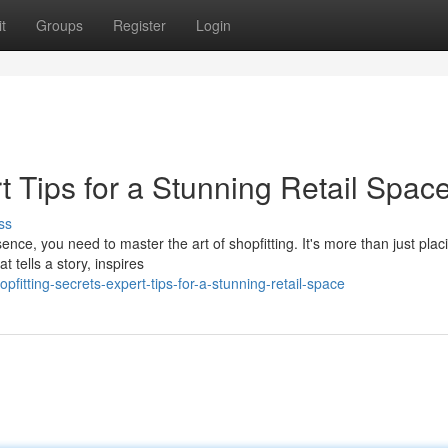
t
Groups
Register
Login
t Tips for a Stunning Retail Spac
ss
ence, you need to master the art of shopfitting. It's more than just plac
t tells a story, inspires
itting-secrets-expert-tips-for-a-stunning-retail-space