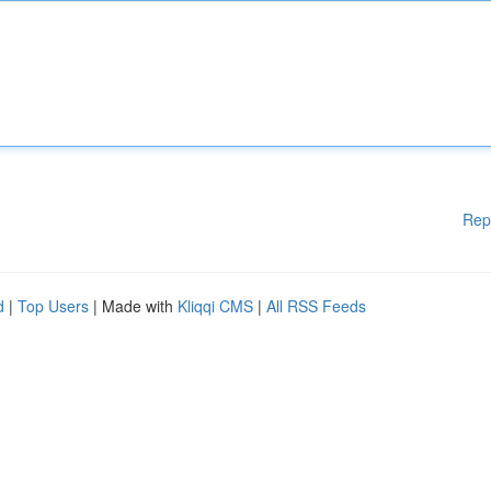
Rep
d
|
Top Users
| Made with
Kliqqi CMS
|
All RSS Feeds