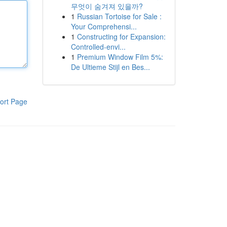
무엇이 숨겨져 있을까?
1
Russian Tortoise for Sale :
Your Comprehensi...
1
Constructing for Expansion:
Controlled-envi...
1
Premium Window Film 5%:
De Ultieme Stijl en Bes...
ort Page