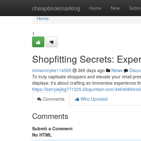
Home
cheapbookmarking
Home
New
Submi
Home
1
Shopfitting Secrets: Exper
miriammyke114565
365 days ago
News
Discu
To truly captivate shoppers and elevate your retail pres
displays; it's about crafting an immersive experience tha
https://barrywybg771225.blogunteer.com/34640894/shopf
Comments
Who Upvoted
Comments
Submit a Comment
No HTML