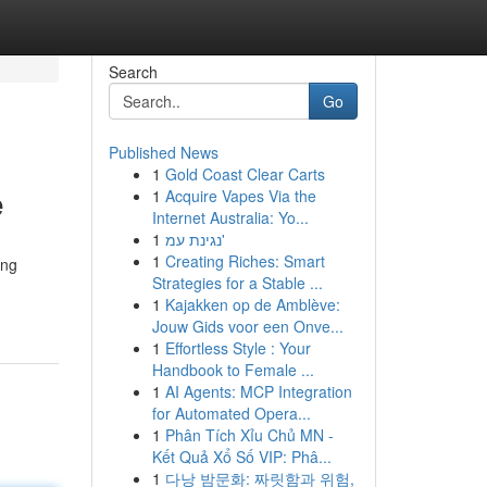
Search
Go
Published News
1
Gold Coast Clear Carts
e
1
Acquire Vapes Via the
Internet Australia: Yo...
1
נגינת עמ'
1
Creating Riches: Smart
ing
Strategies for a Stable ...
1
Kajakken op de Amblève:
Jouw Gids voor een Onve...
1
Effortless Style : Your
Handbook to Female ...
1
AI Agents: MCP Integration
for Automated Opera...
1
Phân Tích Xỉu Chủ MN -
Kết Quả Xổ Số VIP: Phâ...
1
다낭 밤문화: 짜릿함과 위험,