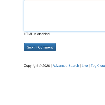
HTML is disabled
Copyright © 2026 |
Advanced Search
|
Live
|
Tag Clou