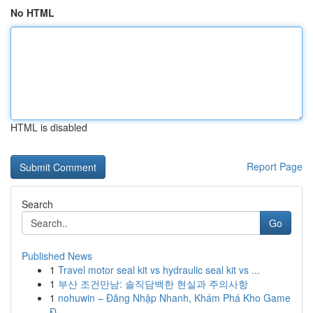
No HTML
HTML is disabled
Report Page
Search
Go
Published News
1
Travel motor seal kit vs hydraulic seal kit vs ...
1
부산 조건만남: 솔직담백한 현실과 주의사항
1
nohuwin – Đăng Nhập Nhanh, Khám Phá Kho Game
Đ...