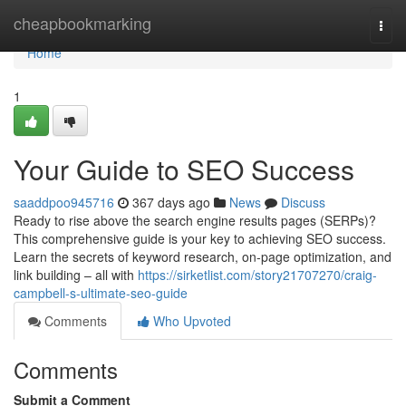
Home
cheapbookmarking
Togg
navi
Home
1
Your Guide to SEO Success
saaddpoo945716
367 days ago
News
Discuss
Ready to rise above the search engine results pages (SERPs)?
This comprehensive guide is your key to achieving SEO success.
Learn the secrets of keyword research, on-page optimization, and
link building – all with
https://sirketlist.com/story21707270/craig-
campbell-s-ultimate-seo-guide
Comments
Who Upvoted
Comments
Submit a Comment