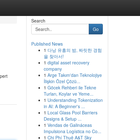
Search
Go
Published News
1
다낭 유흥의 밤, 짜릿한 경험
을 찾아서!
1
digital asset recovery
company
1
Arge Takım'dan Teknolojiye
pert
İlişkin Özel Çözü...
1
Göcek Rehberi ile Tekne
Turları, Koylar ve Yeme...
1
Understanding Tokenization
in AI: A Beginner's ...
1
Local Glass Pool Barriers
Designs & Setup ...
1
Vendas de Galináceas
Impulsiona Logística no Co...
1
Chi Phí Thuê A&T Sky