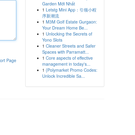
Garden Mới Nhất
1
Letstg Mini App：引领小程
序新潮流
1
M3M Golf Estate Gurgaon:
Your Dream Home Be...
1
Unlocking the Secrets of
Yono Slots
1
Cleaner Streets and Safer
Spaces with Parramatt...
1
Core aspects of effective
ort Page
management in today's...
1
{Polymarket Promo Codes:
Unlock Incredible Sa...