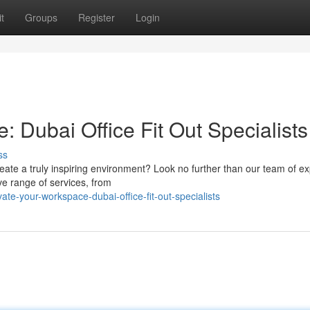
t
Groups
Register
Login
: Dubai Office Fit Out Specialists
ss
ate a truly inspiring environment? Look no further than our team of ex
ive range of services, from
te-your-workspace-dubai-office-fit-out-specialists