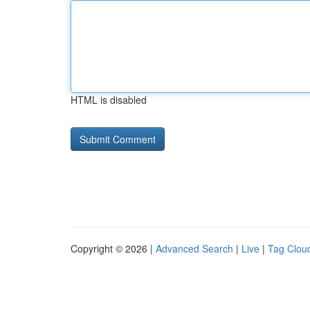
HTML is disabled
Copyright © 2026 |
Advanced Search
|
Live
|
Tag Clou