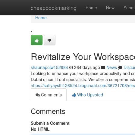
Home
cheapbookmarking
Home
New
Submi
Home
1
Revitalize Your Workspace
shaunapoiw152984
364 days ago
News
Discu
Looking to enhance your workplace productivity and cre
Dubai office fit out specialists. We offer a comprehens
https://safiyaysth126524.blogchaat.com/36721708/eleva
Comments
Who Upvoted
Comments
Submit a Comment
No HTML