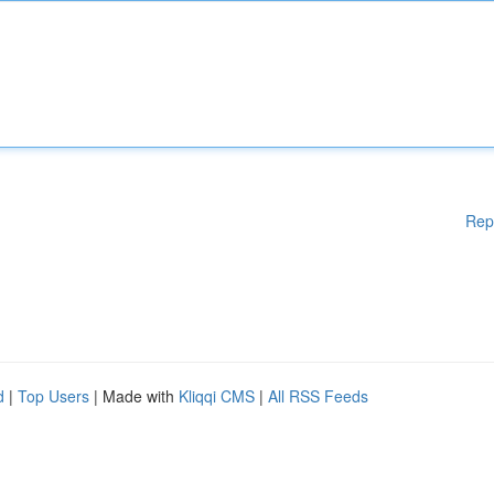
Rep
d
|
Top Users
| Made with
Kliqqi CMS
|
All RSS Feeds