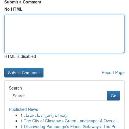
Submit a Comment
No HTML
HTML is disabled
Report Page
Search
Go
Published News
1
رقيه الذراعين: دليل شامل
1
The City of Glasgow's Green Landscape: A Overvi...
1
Discovering Pampanga's Finest Getaways: The Pri...