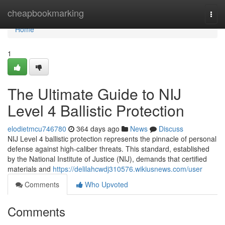
Home
cheapbookmarking
Togg
navi
Home
1
The Ultimate Guide to NIJ
Level 4 Ballistic Protection
elodietmcu746780
364 days ago
News
Discuss
NIJ Level 4 ballistic protection represents the pinnacle of personal
defense against high-caliber threats. This standard, established
by the National Institute of Justice (NIJ), demands that certified
materials and
https://delilahcwdj310576.wikiusnews.com/user
Comments
Who Upvoted
Comments