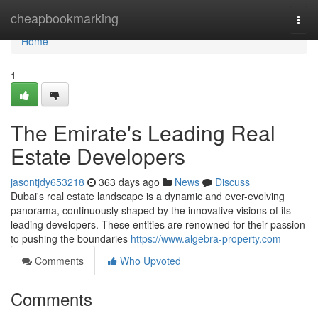
Home
cheapbookmarking
Togg
navi
Home
1
The Emirate's Leading Real
Estate Developers
jasontjdy653218
363 days ago
News
Discuss
Dubai's real estate landscape is a dynamic and ever-evolving
panorama, continuously shaped by the innovative visions of its
leading developers. These entities are renowned for their passion
to pushing the boundaries
https://www.algebra-property.com
Comments
Who Upvoted
Comments