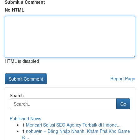
Submit a Comment
No HTML
HTML is disabled
Report Page
Search
Go
Published News
1
Mencari Solusi SEO Agency Terbaik di Indone...
1
nohuwin – Đăng Nhập Nhanh, Khám Phá Kho Game
Đ...