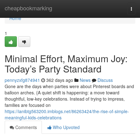
Home
cheapbookmarking
Togg
navi
Home
1
Minimal Effort, Maximum Joy:
Today’s Party Standard
pennyzxfg874941
362 days ago
News
Discuss
Gone are the days when parties were about Pinterest boards and
balloon arches. {A quiet shift is happening: a move toward
thoughtful, low-key celebrations. Instead of trying to impress,
families are focused on
https://ianibtg563200.imblogs.net/86263424/the-rise-of-simple-
meaningful-kids-celebrations
Comments
Who Upvoted