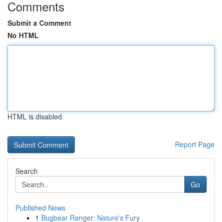
Comments
Submit a Comment
No HTML
HTML is disabled
Report Page
Search
Go
Published News
1
Bugbear Ranger: Nature's Fury