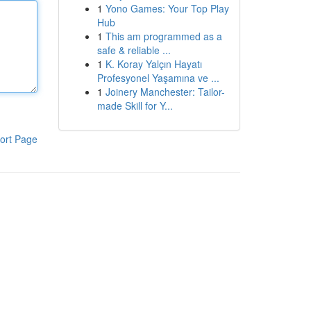
1
Yono Games: Your Top Play
Hub
1
This am programmed as a
safe & reliable ...
1
K. Koray Yalçın Hayatı
Profesyonel Yaşamına ve ...
1
Joinery Manchester: Tailor-
made Skill for Y...
ort Page