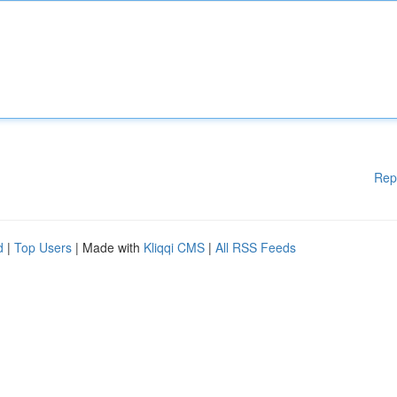
Rep
d
|
Top Users
| Made with
Kliqqi CMS
|
All RSS Feeds