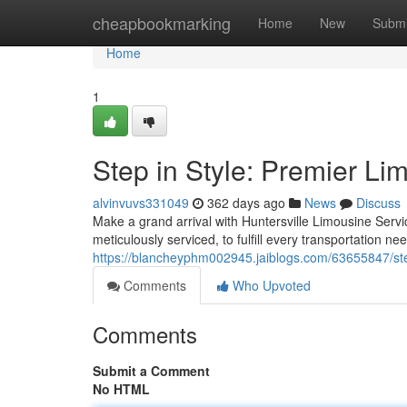
Home
cheapbookmarking
Home
New
Submi
Home
1
Step in Style: Premier Li
alvinvuvs331049
362 days ago
News
Discuss
Make a grand arrival with Huntersville Limousine Servic
meticulously serviced, to fulfill every transportation n
https://blancheyphm002945.jaiblogs.com/63655847/step
Comments
Who Upvoted
Comments
Submit a Comment
No HTML