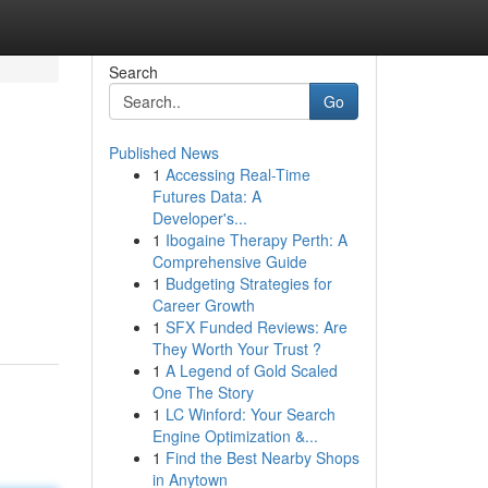
Search
Go
Published News
1
Accessing Real-Time
Futures Data: A
Developer's...
1
Ibogaine Therapy Perth: A
Comprehensive Guide
,
1
Budgeting Strategies for
Career Growth
1
SFX Funded Reviews: Are
They Worth Your Trust ?
1
A Legend of Gold Scaled
One The Story
1
LC Winford: Your Search
Engine Optimization &...
1
Find the Best Nearby Shops
in Anytown