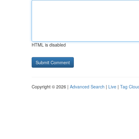
HTML is disabled
Copyright © 2026 |
Advanced Search
|
Live
|
Tag Clou