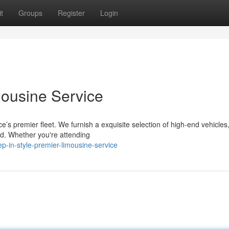
t
Groups
Register
Login
mousine Service
e’s premier fleet. We furnish a exquisite selection of high-end vehicles
eed. Whether you're attending
-in-style-premier-limousine-service