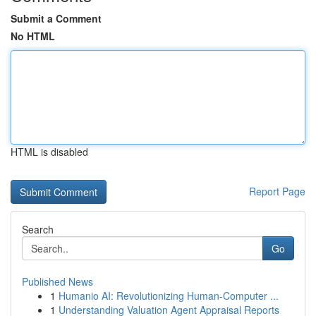
Submit a Comment
No HTML
HTML is disabled
Report Page
Search
Go
Published News
1
Humanio AI: Revolutionizing Human-Computer ...
1
Understanding Valuation Agent Appraisal Reports