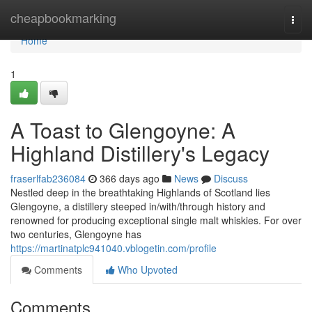
Home
cheapbookmarking
Togg
navi
Home
1
A Toast to Glengoyne: A
Highland Distillery's Legacy
fraserlfab236084
366 days ago
News
Discuss
Nestled deep in the breathtaking Highlands of Scotland lies
Glengoyne, a distillery steeped in/with/through history and
renowned for producing exceptional single malt whiskies. For over
two centuries, Glengoyne has
https://martinatplc941040.vblogetin.com/profile
Comments
Who Upvoted
Comments