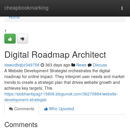
Home
cheapbookmarking
Togg
navi
Home
1
Digital Roadmap Architect
dawudbqbz349758
363 days ago
News
Discuss
A Website Development Strategist orchestrates the digital
roadmap for online impact. They interpret user needs and market
trends to create a strategic plan that drives website growth and
achieves key targets. This
https://siobhanbpag115806.blogunok.com/36270884/website-
development-strategist
Comments
Who Upvoted
Comments