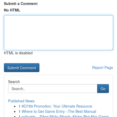
Submit a Comment
No HTML
HTML is disabled
Report Page
Search
Go
Published News
1
KO789 Promotion: Your Ultimate Resource
1
Where to Get Game Entry –The Best Manual
1
nohuwin – Đăng Nhập Nhanh, Khám Phá Kho Game