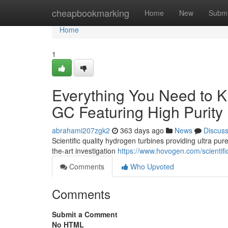
Home
cheapbookmarking
Home
New
Submi
Home
1
Everything You Need to 
GC Featuring High Purit
abrahami207zgk2
363 days ago
News
Discus
Scientific quality hydrogen turbines providing ultra pur
the-art investigation
https://www.hovogen.com/scientif
Comments
Who Upvoted
Comments
Submit a Comment
No HTML