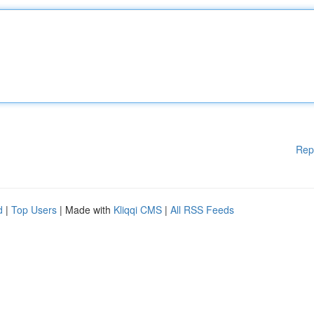
Rep
d
|
Top Users
| Made with
Kliqqi CMS
|
All RSS Feeds