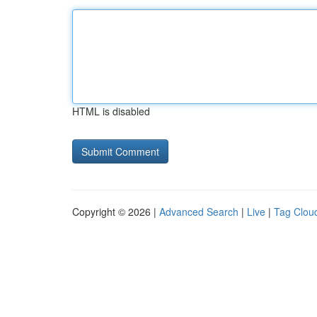
HTML is disabled
Copyright © 2026 |
Advanced Search
|
Live
|
Tag Clou