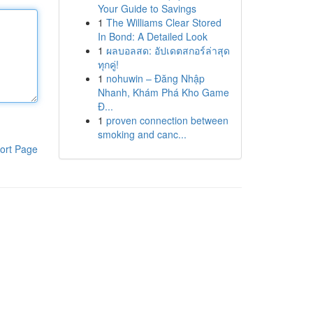
Your Guide to Savings
1
The Williams Clear Stored
In Bond: A Detailed Look
1
ผลบอลสด: อัปเดตสกอร์ล่าสุด
ทุกคู่!
1
nohuwin – Đăng Nhập
Nhanh, Khám Phá Kho Game
Đ...
1
proven connection between
smoking and canc...
ort Page