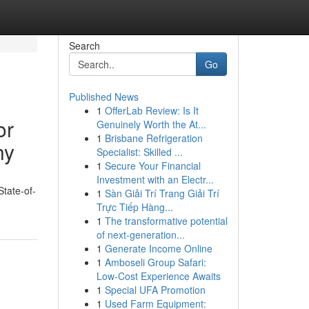
Search
Go
Published News
1
OfferLab Review: Is It
or
Genuinely Worth the At...
1
Brisbane Refrigeration
hy
Specialist: Skilled ...
1
Secure Your Financial
Investment with an Electr...
State-of-
1
Sàn Giải Trí Trang Giải Trí
Trực Tiếp Hàng...
1
The transformative potential
of next-generation...
1
Generate Income Online
1
Amboseli Group Safari:
Low-Cost Experience Awaits
1
Special UFA Promotion
1
Used Farm Equipment: