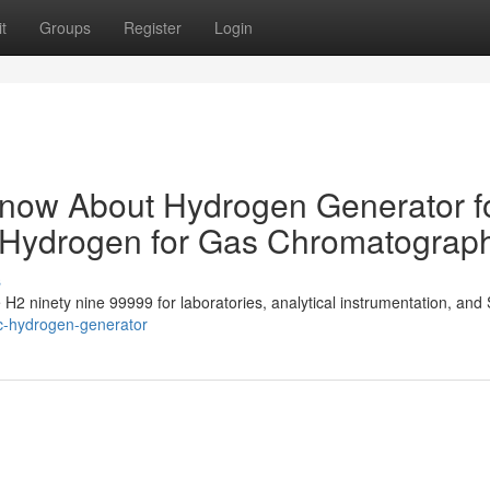
t
Groups
Register
Login
Know About Hydrogen Generator f
y Hydrogen for Gas Chromatograp
s
e H2 ninety nine 99999 for laboratories, analytical instrumentation, and 
ic-hydrogen-generator