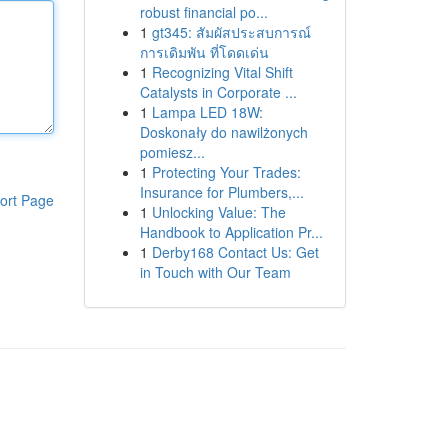
robust financial po...
1
gt345: สัมผัสประสบการณ์
การเดิมพัน ที่โดดเด่น
1
Recognizing Vital Shift
Catalysts in Corporate ...
1
Lampa LED 18W:
Doskonały do nawilżonych
pomiesz...
1
Protecting Your Trades:
Insurance for Plumbers,...
ort Page
1
Unlocking Value: The
Handbook to Application Pr...
1
Derby168 Contact Us: Get
in Touch with Our Team