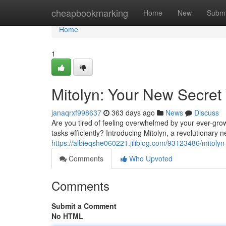
Home
cheapbookmarking
Home
New
Submi
Home
1
Mitolyn: Your New Secret 
janaqrxf998637
363 days ago
News
Discuss
Are you tired of feeling overwhelmed by your ever-grow
tasks efficiently? Introducing Mitolyn, a revolutionary 
https://albieqshe060221.jiliblog.com/93123486/mitolyn
Comments
Who Upvoted
Comments
Submit a Comment
No HTML