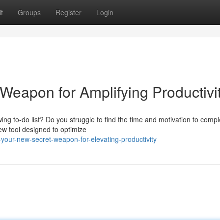
t
Groups
Register
Login
Weapon for Amplifying Productivi
ing to-do list? Do you struggle to find the time and motivation to compl
new tool designed to optimize
-your-new-secret-weapon-for-elevating-productivity