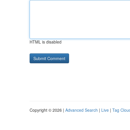
HTML is disabled
Copyright © 2026 |
Advanced Search
|
Live
|
Tag Clou