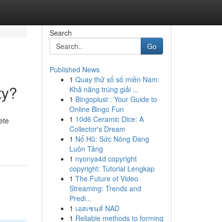
Search
Go
Published News
1
Quay thử xổ số miền Nam:
ty?
Khả năng trúng giải ...
1
Bingoplust : Your Guide to
Online Bingo Fun
1
10d6 Ceramic Dice: A
ete
Collector's Dream
1
Nổ Hũ: Sức Nóng Đang
Luôn Tăng
1
nyonya4d copyright
copyright: Tutorial Lengkap
1
The Future of Video
Streaming: Trends and
Predi...
1
เอสเซนส์ NAD
1
Reliable methods to forming