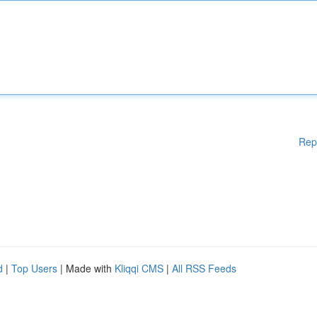
Rep
d
|
Top Users
| Made with
Kliqqi CMS
|
All RSS Feeds