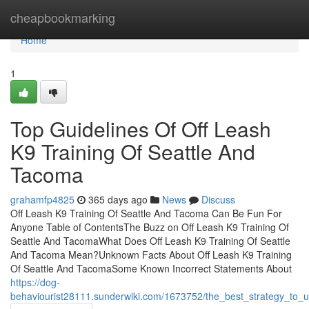
Home
cheapbookmarking
Home
1
Top Guidelines Of Off Leash
K9 Training Of Seattle And
Tacoma
grahamfp4825
365 days ago
News
Discuss
Off Leash K9 Training Of Seattle And Tacoma Can Be Fun For
Anyone Table of ContentsThe Buzz on Off Leash K9 Training Of
Seattle And TacomaWhat Does Off Leash K9 Training Of Seattle
And Tacoma Mean?Unknown Facts About Off Leash K9 Training
Of Seattle And TacomaSome Known Incorrect Statements About
https://dog-
behaviourist28111.sunderwiki.com/1673752/the_best_strategy_to_u