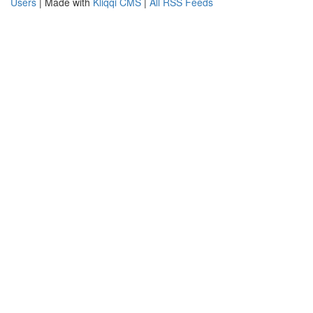
Users
| Made with
Kliqqi CMS
|
All RSS Feeds