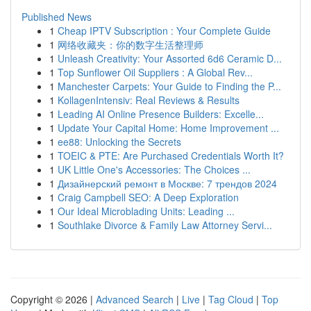
Published News
1
Cheap IPTV Subscription : Your Complete Guide
1
网络收藏夹：你的数字生活整理师
1
Unleash Creativity: Your Assorted 6d6 Ceramic D...
1
Top Sunflower Oil Suppliers : A Global Rev...
1
Manchester Carpets: Your Guide to Finding the P...
1
KollagenIntensiv: Real Reviews & Results
1
Leading AI Online Presence Builders: Excelle...
1
Update Your Capital Home: Home Improvement ...
1
ee88: Unlocking the Secrets
1
TOEIC & PTE: Are Purchased Credentials Worth It?
1
UK Little One's Accessories: The Choices ...
1
Дизайнерский ремонт в Москве: 7 трендов 2024
1
Craig Campbell SEO: A Deep Exploration
1
Our Ideal Microblading Units: Leading ...
1
Southlake Divorce & Family Law Attorney Servi...
Copyright © 2026 |
Advanced Search
|
Live
|
Tag Cloud
|
Top