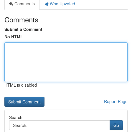
Comments
Who Upvoted
Comments
Submit a Comment
No HTML
HTML is disabled
Report Page
Search
Go