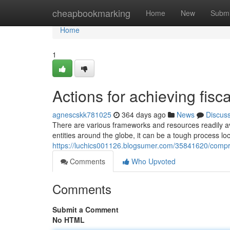
Home
cheapbookmarking
Home
New
Submi
Home
1
Actions for achieving fisc
agnescskk781025
364 days ago
News
Discus
There are various frameworks and resources readily av
entities around the globe, it can be a tough process l
https://luchics001126.blogsumer.com/35841620/compreh
Comments
Who Upvoted
Comments
Submit a Comment
No HTML