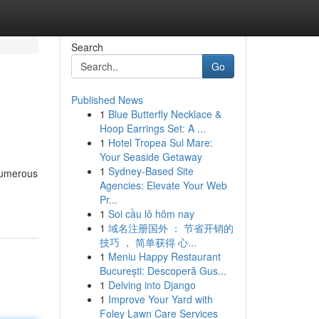
Search
Go
Published News
1
Blue Butterfly Necklace &
Hoop Earrings Set: A ...
1
Hotel Tropea Sul Mare:
Your Seaside Getaway
1
Sydney-Based Site
 numerous
Agencies: Elevate Your Web
Pr...
1
Soi cầu lô hôm nay
1
域名注册国外 ： 节省开销的
技巧 ， 简单获得 心...
1
Meniu Happy Restaurant
București: Descoperă Gus...
1
Delving into Django
1
Improve Your Yard with
Foley Lawn Care Services