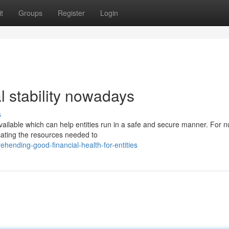
t
Groups
Register
Login
al stability nowadays
s
ailable which can help entities run in a safe and secure manner. For
ocating the resources needed to
ending-good-financial-health-for-entities