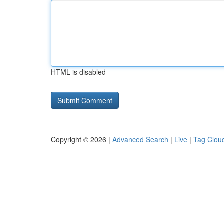
HTML is disabled
Copyright © 2026 |
Advanced Search
|
Live
|
Tag Clou