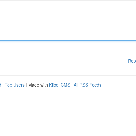
Rep
d
|
Top Users
| Made with
Kliqqi CMS
|
All RSS Feeds