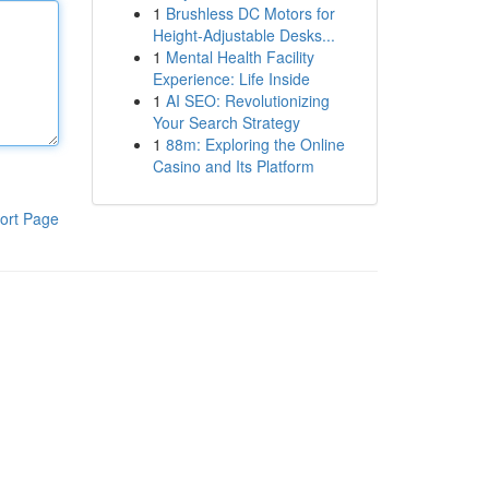
1
Brushless DC Motors for
Height-Adjustable Desks...
1
Mental Health Facility
Experience: Life Inside
1
AI SEO: Revolutionizing
Your Search Strategy
1
88m: Exploring the Online
Casino and Its Platform
ort Page