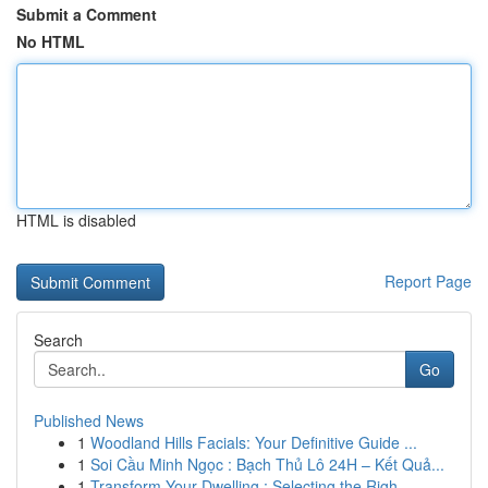
Submit a Comment
No HTML
HTML is disabled
Report Page
Search
Go
Published News
1
Woodland Hills Facials: Your Definitive Guide ...
1
Soi Cầu Minh Ngọc : Bạch Thủ Lô 24H – Kết Quả...
1
Transform Your Dwelling : Selecting the Righ...