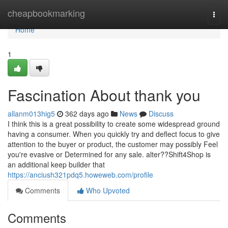
Home
cheapbookmarking
Togg
navi
Home
1
Fascination About thank you
allanm013hig5
362 days ago
News
Discuss
I think this is a great possibility to create some widespread ground
having a consumer. When you quickly try and deflect focus to give
attention to the buyer or product, the customer may possibly Feel
you're evasive or Determined for any sale. alter??Shift4Shop is
an additional keep builder that
https://anciush321pdq5.howeweb.com/profile
Comments
Who Upvoted
Comments