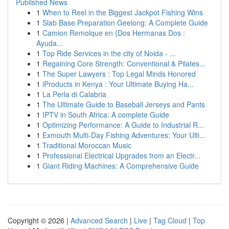
Published News
1
When to Reel in the Biggest Jackpot Fishing Wins
1
Slab Base Preparation Geelong: A Complete Guide
1
Camion Remolque en {Dos Hermanas Dos :
Ayuda...
1
Top Ride Services in the city of Noida - ...
1
Regaining Core Strength: Conventional & Pilates...
1
The Super Lawyers : Top Legal Minds Honored
1
iProducts in Kenya : Your Ultimate Buying Ha...
1
La Perla di Calabria
1
The Ultimate Guide to Baseball Jerseys and Pants
1
IPTV in South Africa: A complete Guide
1
Optimizing Performance: A Guide to Industrial R...
1
Exmouth Multi-Day Fishing Adventures: Your Ulti...
1
Traditional Moroccan Music
1
Professional Electrical Upgrades from an Electr...
1
Giant Riding Machines: A Comprehensive Guide
Copyright © 2026 |
Advanced Search
|
Live
|
Tag Cloud
|
Top