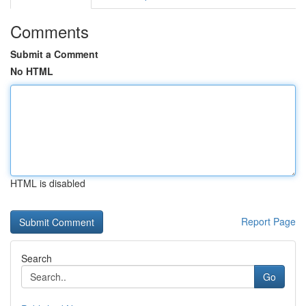
Comments
Submit a Comment
No HTML
HTML is disabled
Report Page
Search
Go