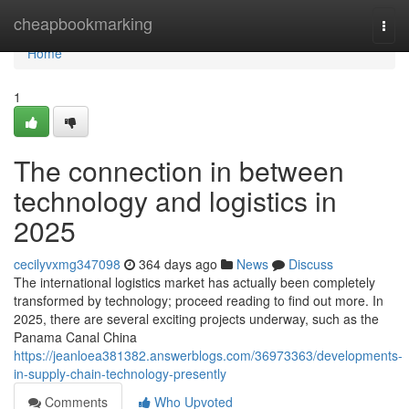
Home
cheapbookmarking
Togg
navi
Home
1
The connection in between
technology and logistics in
2025
cecilyvxmg347098
364 days ago
News
Discuss
The international logistics market has actually been completely
transformed by technology; proceed reading to find out more. In
2025, there are several exciting projects underway, such as the
Panama Canal China
https://jeanloea381382.answerblogs.com/36973363/developments-
in-supply-chain-technology-presently
Comments
Who Upvoted