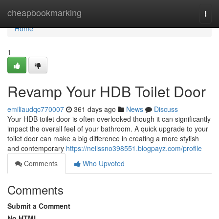
Home
cheapbookmarking
Togg
navi
Home
1
Revamp Your HDB Toilet Door
emiliaudqc770007
361 days ago
News
Discuss
Your HDB toilet door is often overlooked though it can significantly
impact the overall feel of your bathroom. A quick upgrade to your
toilet door can make a big difference in creating a more stylish
and contemporary
https://neilssno398551.blogpayz.com/profile
Comments
Who Upvoted
Comments
Submit a Comment
No HTML