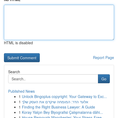
HTML is disabled
Report Page
Search
Go
Published News
1
Unlock Bingoplus copyright: Your Gateway to Exc...
1
אלעד הדר: המומחה שיקדם את העסק שלך
1
Finding the Right Business Lawyer: A Guide
1
Koray Yalçın Bey Biyografisi Çalışmalarına dâhi...
1
House Removals Manchester: Your Stress-Free