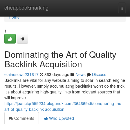
Home
cheapbookmarking
Togg
navi
Home
1
Dominating the Art of Quality
Backlink Acquisition
elainescwu231617
363 days ago
News
Discuss
Backlinks are vital for any website aiming to soar in search engine
results. However, simply accumulating backlinks won't do the trick.
It's about acquiring high-quality links from relevant sources that
will improve
https://jeanctqr559234.blogunok.com/36466945/conquering-the-
art-of-quality-backlink-acquisition
Comments
Who Upvoted