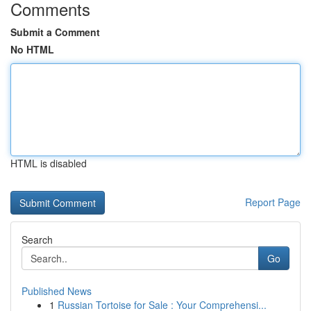
Comments
Submit a Comment
No HTML
HTML is disabled
Report Page
Search
Go
Published News
1
Russian Tortoise for Sale : Your Comprehensi...