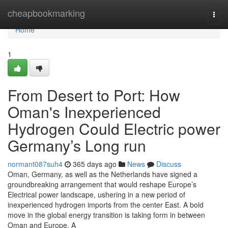
Home
cheapbookmarking
Togg
navi
Home
1
From Desert to Port: How
Oman's Inexperienced
Hydrogen Could Electric power
Germany’s Long run
normant087suh4
365 days ago
News
Discuss
Oman, Germany, as well as the Netherlands have signed a
groundbreaking arrangement that would reshape Europe’s
Electrical power landscape, ushering in a new period of
inexperienced hydrogen imports from the center East. A bold
move in the global energy transition is taking form in between
Oman and Europe. A