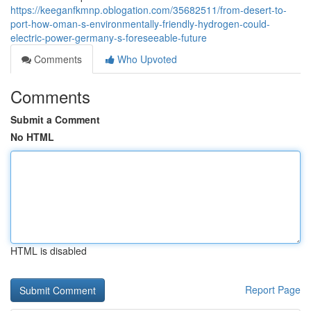
https://keeganfkmnp.oblogation.com/35682511/from-desert-to-
port-how-oman-s-environmentally-friendly-hydrogen-could-
electric-power-germany-s-foreseeable-future
Comments
Who Upvoted
Comments
Submit a Comment
No HTML
HTML is disabled
Report Page