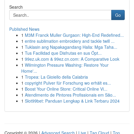
Search
Go
Published News
1
M3M Franck Muller Gurgaon: High-End Redefined...
1
entire sublimation embroidery and tackle twill ...
1
Tuklasin ang Napakagandang Halia: Mga Taha...
1
Tus Facilidad que Disfrutas en sus Ópt...
1
99ez.uk.com & 99ez.cn.com: A Comparative Look
1
Wilmington Pressure Washing: Restore Your
Home'...
1
Tropea: La Gioiello della Calabria
1
copyright Pulver für Forschung wo erhält es...
1
Boost Your Online Store: Critical Online Vi...
1
Atendimento de Pintores Profissionais em São...
1
Slot99bet: Panduan Lengkap & Link Terbaru 2024
Copyright © 2026 |
Advanced Search
|
Live
|
Tag Cloud
|
Top