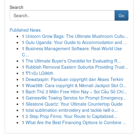
Search
Go
Published News
1
Unicorn Grow Bags: The Ultimate Mushroom Cultu...
1
Gulu Uganda: Your Guide to Accommodation and ...
1
Business Management Software: Real-World Use
C...
1
The Ultimate Buyer's Checklist for Evaluating R...
1
Rubbish Removal Eastern Suburbs Providing Trust...
1
รีวิวปัง LG96th
1
Dewataspin: Panduan copyright dan Akses Terkini
1
Wow388: Cara copyright & Nikmati Jackpot Slot O...
1
Bạch Thủ 3 Miền Free Hôm Nay – Soi Cầu Số Chí...
1
Gainesville Towing Service for Prompt Emergency...
1
Silestone Quartz: Your Ultimate Countertop Guide
1
total sublimation embroidery and tackle twill o...
1
2-Step Prop Firms: Your Route to Capitalized...
1
What Are the Best Financing Options to Combine ...