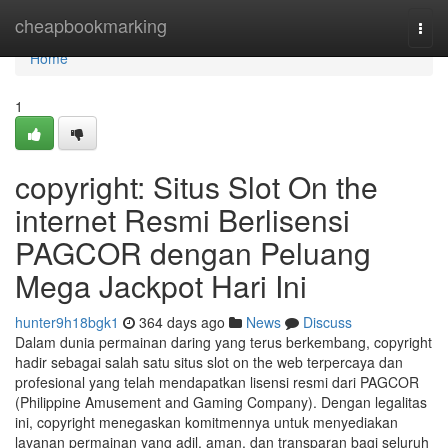
Home
cheapbookmarking
Togg
navi
Home
1
copyright: Situs Slot On the
internet Resmi Berlisensi
PAGCOR dengan Peluang
Mega Jackpot Hari Ini
hunter9h18bgk1
364 days ago
News
Discuss
Dalam dunia permainan daring yang terus berkembang, copyright
hadir sebagai salah satu situs slot on the web terpercaya dan
profesional yang telah mendapatkan lisensi resmi dari PAGCOR
(Philippine Amusement and Gaming Company). Dengan legalitas
ini, copyright menegaskan komitmennya untuk menyediakan
layanan permainan yang adil, aman, dan transparan bagi seluruh