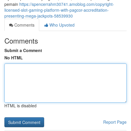
pemain
https://spencerrahm30741.amoblog.com/copyright-
licensed-slot-gaming-platform-with-pagcor-accreditation-
presenting-mega-jackpots-58539930
Comments
Who Upvoted
Comments
Submit a Comment
No HTML
HTML is disabled
Report Page