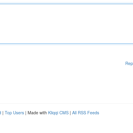
Rep
d
|
Top Users
| Made with
Kliqqi CMS
|
All RSS Feeds