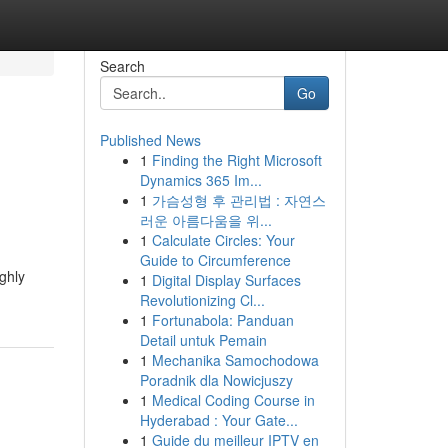
Search
Go
Published News
1
Finding the Right Microsoft
Dynamics 365 Im...
1
가슴성형 후 관리법 : 자연스
러운 아름다움을 위...
1
Calculate Circles: Your
Guide to Circumference
ighly
1
Digital Display Surfaces
Revolutionizing Cl...
1
Fortunabola: Panduan
Detail untuk Pemain
1
Mechanika Samochodowa
Poradnik dla Nowicjuszy
1
Medical Coding Course in
Hyderabad : Your Gate...
1
Guide du meilleur IPTV en