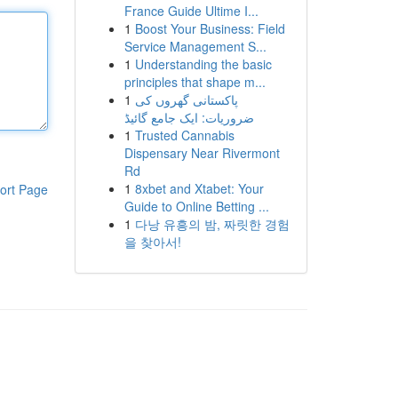
France Guide Ultime I...
1
Boost Your Business: Field
Service Management S...
1
Understanding the basic
principles that shape m...
1
پاکستانی گھروں کی
ضروریات: ایک جامع گائیڈ
1
Trusted Cannabis
Dispensary Near Rivermont
Rd
1
8xbet and Xtabet: Your
ort Page
Guide to Online Betting ...
1
다낭 유흥의 밤, 짜릿한 경험
을 찾아서!