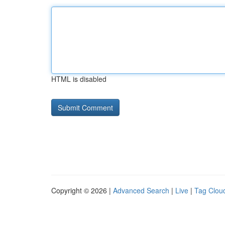
HTML is disabled
Copyright © 2026 |
Advanced Search
|
Live
|
Tag Clou