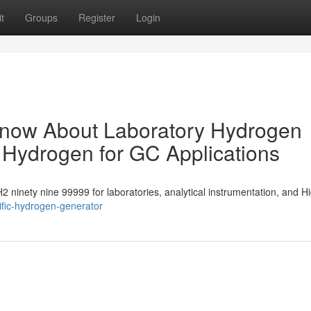
t
Groups
Register
Login
Know About Laboratory Hydrogen
 Hydrogen for GC Applications
 H2 ninety nine 99999 for laboratories, analytical instrumentation, and H
ific-hydrogen-generator