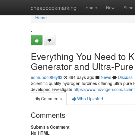
Home
cheapbookmarking
Home
New
Submi
Home
1
Everything You Need to 
Generator and Ultra-Pure
edmundc086yfl3
364 days ago
News
Discuss
Scientific quality hydrogen turbines offering ultra pure
developed investigate
https://www.hovogen.com/scient
Comments
Who Upvoted
Comments
Submit a Comment
No HTML