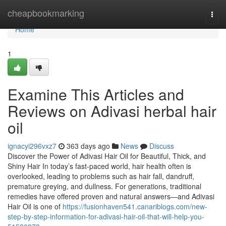
Home
cheapbookmarking
Togg
navi
Home
1
Examine This Articles and
Reviews on Adivasi herbal hair
oil
ignacyi296vxz7
363 days ago
News
Discuss
Discover the Power of Adivasi Hair Oil for Beautiful, Thick, and
Shiny Hair In today’s fast-paced world, hair health often is
overlooked, leading to problems such as hair fall, dandruff,
premature greying, and dullness. For generations, traditional
remedies have offered proven and natural answers—and Adivasi
Hair Oil is one of
https://fusionhaven541.canariblogs.com/new-
step-by-step-information-for-adivasi-hair-oil-that-will-help-you-