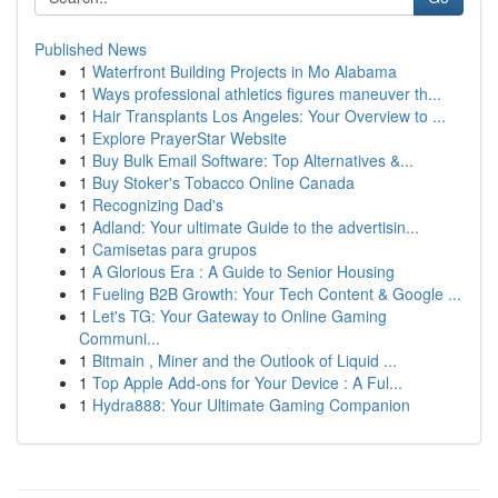
Published News
1
Waterfront Building Projects in Mo Alabama
1
Ways professional athletics figures maneuver th...
1
Hair Transplants Los Angeles: Your Overview to ...
1
Explore PrayerStar Website
1
Buy Bulk Email Software: Top Alternatives &...
1
Buy Stoker's Tobacco Online Canada
1
Recognizing Dad's
1
Adland: Your ultimate Guide to the advertisin...
1
Camisetas para grupos
1
A Glorious Era : A Guide to Senior Housing
1
Fueling B2B Growth: Your Tech Content & Google ...
1
Let's TG: Your Gateway to Online Gaming
Communi...
1
Bitmain , Miner and the Outlook of Liquid ...
1
Top Apple Add-ons for Your Device : A Ful...
1
Hydra888: Your Ultimate Gaming Companion