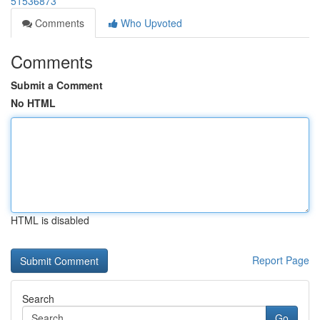
51536873
Comments
Who Upvoted
Comments
Submit a Comment
No HTML
HTML is disabled
Report Page
Search
Go