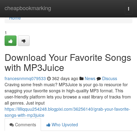
Home
cheapbookmarking
Togg
navi
Home
1
Download Your Favorite Songs
with MP3Juice
francesnmmq079533
362 days ago
News
Discuss
Craving some fresh music? MP3Juice is your go-to resource for
snagging your favorite songs in high-quality MP3 format. This
user-friendly platform lets you browse a vast library of tracks from
all genres. Just input
https://lilliqquu254248.blogpixi.com/36256140/grab-your-favorite-
songs-with-mp3juice
Comments
Who Upvoted