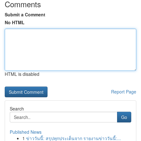
Comments
Submit a Comment
No HTML
HTML is disabled
Report Page
Search
Go
Published News
1
ข่าววันนี้: สรุปทุกประเด็นจาก รายงานข่าววันนี้:...