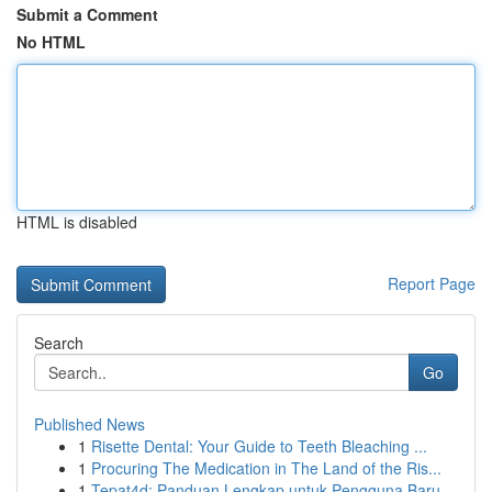
Submit a Comment
No HTML
HTML is disabled
Report Page
Search
Go
Published News
1
Risette Dental: Your Guide to Teeth Bleaching ...
1
Procuring The Medication in The Land of the Ris...
1
Tepat4d: Panduan Lengkap untuk Pengguna Baru