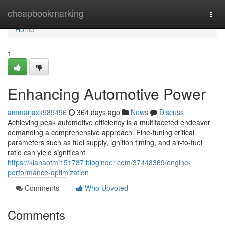
Home
cheapbookmarking
Togg
navi
Home
1
Enhancing Automotive Power
ammarjaxk989496
364 days ago
News
Discuss
Achieving peak automotive efficiency is a multifaceted endeavor
demanding a comprehensive approach. Fine-tuning critical
parameters such as fuel supply, ignition timing, and air-to-fuel
ratio can yield significant
https://kianaotmi151787.bloginder.com/37448369/engine-
performance-optimization
Comments
Who Upvoted
Comments