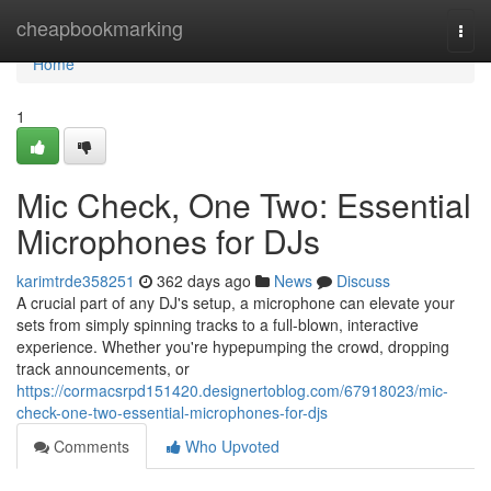
Home
cheapbookmarking
Togg
navi
Home
1
Mic Check, One Two: Essential
Microphones for DJs
karimtrde358251
362 days ago
News
Discuss
A crucial part of any DJ's setup, a microphone can elevate your
sets from simply spinning tracks to a full-blown, interactive
experience. Whether you're hypepumping the crowd, dropping
track announcements, or
https://cormacsrpd151420.designertoblog.com/67918023/mic-
check-one-two-essential-microphones-for-djs
Comments
Who Upvoted