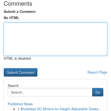
Comments
Submit a Comment
No HTML
HTML is disabled
Report Page
Search
Go
Published News
1
Brushless DC Motors for Height-Adjustable Desks...