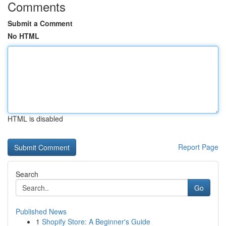
Comments
Submit a Comment
No HTML
HTML is disabled
Report Page
Search
Go
Published News
1
Shopify Store: A Beginner's Guide