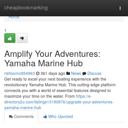
Home
cheapbookmarking
Togg
navi
Home
1
Amplify Your Adventures:
Yamaha Marine Hub
rishixcmc854963
361 days ago
News
Discuss
Get ready to excel your next boating experience with the
revolutionary Yamaha Marine Hub. This cutting-edge platform
connects you with a world of essential features designed to
maximize your time on the water. From
https://e-
directory2u.com/listings13190876/upgrade-your-adventures-
yamaha-marine-hub
Comments
Who Upvoted