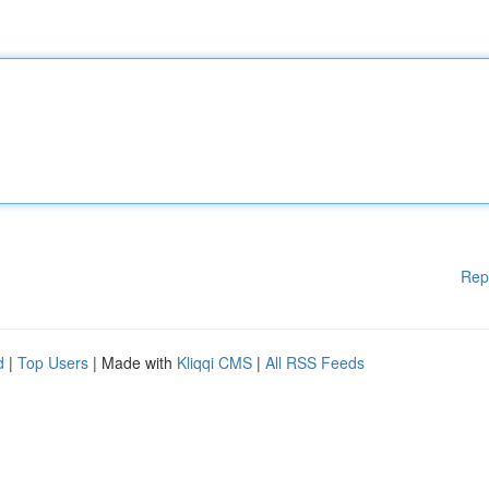
Rep
d
|
Top Users
| Made with
Kliqqi CMS
|
All RSS Feeds