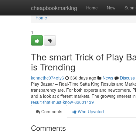
Home
cheapbookmarking
Home
New
Submi
Home
1
The smart Trick of Play 
is Trending
kennethc074oty6
360 days ago
News
Discuss
Play Bazaar – Real-Time Satta King Results and Mark
transparency are. For both experts and newcomers, Play 
and a look at different markets. The growing interest i
result-that-must-know-62001439
Comments
Who Upvoted
Comments