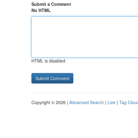
Submit a Comment
No HTML
HTML is disabled
Copyright © 2026 |
Advanced Search
|
Live
|
Tag Clou