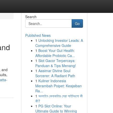
Search
Go
Published News
1
Unlocking Investor Leads: A
and
Comprehensive Guide
1
Boost Your Gut Health:
Affordable Probiotic Ca...
1
Slot Gacor Terpercaya:
Panduan & Tips Menang!
, and
1
Aasimar Divine Soul
ults,
Sorcerer: A Radiant Path
atta-
1
Kuliner Indonesia
Merambah Poipet: Keajaiban
Ra...
1
অনলাইন কেনাকাটার সেরা সাইটগুলো কী
কী?
1
PG Slot Online: Your
Ultimate Guide to Winning