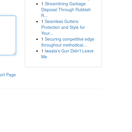
1
Streamlining Garbage
Disposal Through Rubbish
R...
1
Seamless Gutters:
Protection and Style for
Your...
1
Securing competitive edge
throughout methodical...
1
Iwaata’s Gun Didn’t Leave
Me
ort Page