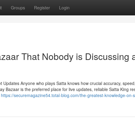
t
Groups
Register
Login
Bazaar That Nobody is Discussing 
et Updates Anyone who plays Satta knows how crucial accuracy, speed
Bazaar is the preferred place for live updates, reliable Satta King res
n
https://securemagazine54.total-blog.com/the-greatest-knowledge-on-s