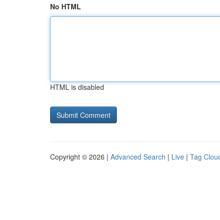
No HTML
HTML is disabled
Copyright © 2026 |
Advanced Search
|
Live
|
Tag Clou