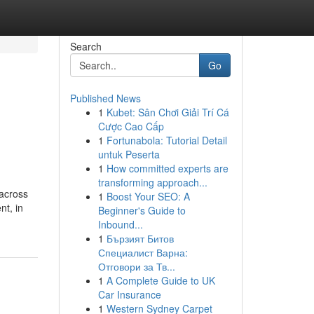
Search
Go
Published News
1
Kubet: Sân Chơi Giải Trí Cá
Cược Cao Cấp
1
Fortunabola: Tutorial Detail
untuk Peserta
1
How committed experts are
transforming approach...
 across
1
Boost Your SEO: A
nt, in
Beginner's Guide to
Inbound...
1
Бързият Битов
Специалист Варна:
Отговори за Тв...
1
A Complete Guide to UK
Car Insurance
1
Western Sydney Carpet