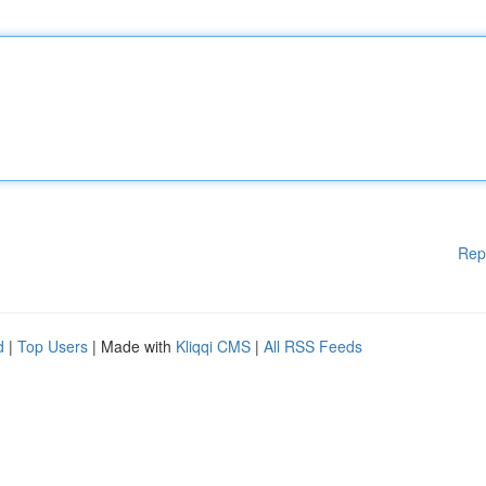
Rep
d
|
Top Users
| Made with
Kliqqi CMS
|
All RSS Feeds