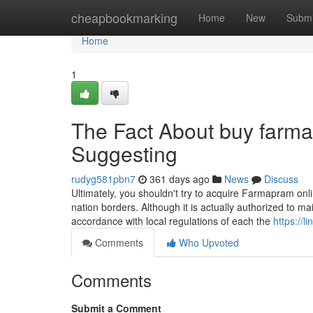
Home
cheapbookmarking
Home
New
Submi
Home
1
The Fact About buy farma
Suggesting
rudyg581pbn7
361 days ago
News
Discuss
Ultimately, you shouldn't try to acquire Farmapram onli
nation borders. Although it is actually authorized to ma
accordance with local regulations of each the
https://
Comments
Who Upvoted
Comments
Submit a Comment