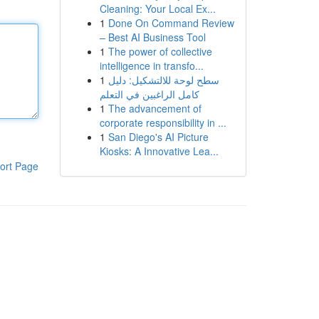
Cleaning: Your Local Ex...
1
Done On Command Review
– Best AI Business Tool
1
The power of collective
intelligence in transfo...
1
سطح لوحة للالتشكيل: دليل
كامل الراغبين في التعلم
1
The advancement of
corporate responsibility in ...
1
San Diego's AI Picture
Kiosks: A Innovative Lea...
ort Page