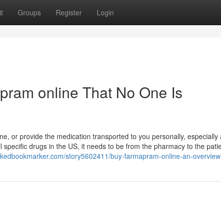
t
Groups
Register
Login
pram online That No One Is
ne, or provide the medication transported to you personally, especially
il specific drugs in the US, it needs to be from the pharmacy to the patie
linkedbookmarker.com/story5602411/buy-farmapram-online-an-overview