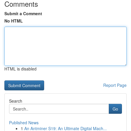
Comments
Submit a Comment
No HTML
HTML is disabled
Report Page
Search
Go
Published News
1
An Antminer S19: An Ultimate Digital Mach...