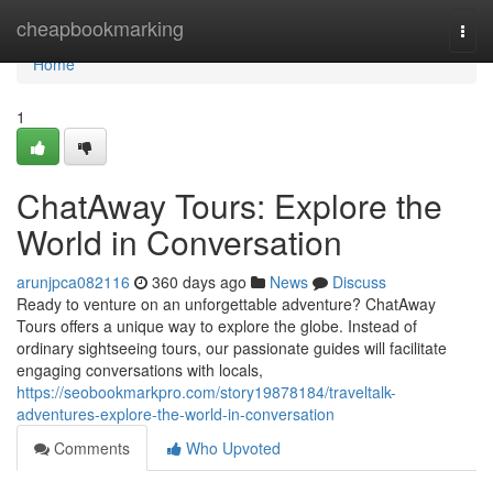
Home
cheapbookmarking
Togg
navi
Home
1
ChatAway Tours: Explore the
World in Conversation
arunjpca082116
360 days ago
News
Discuss
Ready to venture on an unforgettable adventure? ChatAway
Tours offers a unique way to explore the globe. Instead of
ordinary sightseeing tours, our passionate guides will facilitate
engaging conversations with locals,
https://seobookmarkpro.com/story19878184/traveltalk-
adventures-explore-the-world-in-conversation
Comments
Who Upvoted