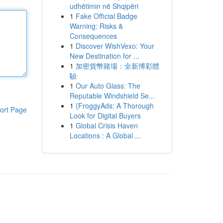
udhëtimin në Shqipëri
1
Fake Official Badge
Warning: Risks &
Consequences
1
Discover WishVexo: Your
New Destination for ...
1
加密貨幣賭場：全新博彩體
驗
1
Our Auto Glass: The
Reputable Windshield Se...
1
{FroggyAds: A Thorough
ort Page
Look for Digital Buyers
1
Global Crisis Haven
Locations : A Global ...