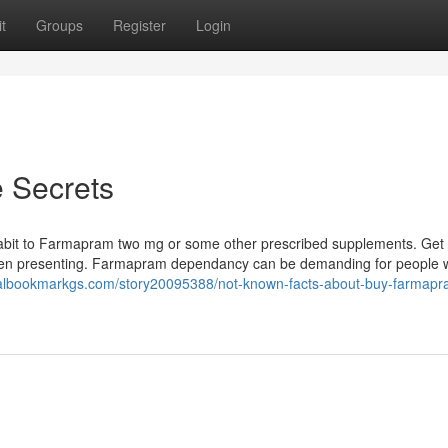
t
Groups
Register
Login
 Secrets
 habit to Farmapram two mg or some other prescribed supplements. Get 
een presenting. Farmapram dependancy can be demanding for people
cialbookmarkgs.com/story20095388/not-known-facts-about-buy-farmapr