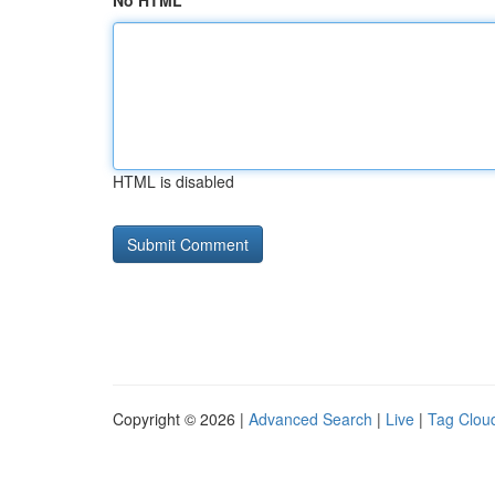
No HTML
HTML is disabled
Copyright © 2026 |
Advanced Search
|
Live
|
Tag Clou