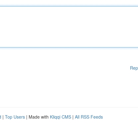
Rep
d
|
Top Users
| Made with
Kliqqi CMS
|
All RSS Feeds