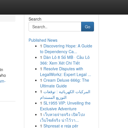
Search
Go
Published News
1
Discovering Hope: A Guide
to Dependency Ca...
1
Dàn Lô 8 Số MB · Cầu Lô
366: Xem Xét Chi Tiết
1
Resolve Disputes with
in
LegalWorkz: Expert Legal ...
 who
1
Cream Deluxe 666g: The
am-
Ultimate Guide
1
المركبات الكهربائية : توقعات
التوزيع المستدام
1
SL1955 VIP: Unveiling the
Exclusive Adventure
1
เว็บหวยจ่ายจริง เปิดโปง
เว็บไซต์จริง น่าไว้วา...
1
Shpresat e reja për