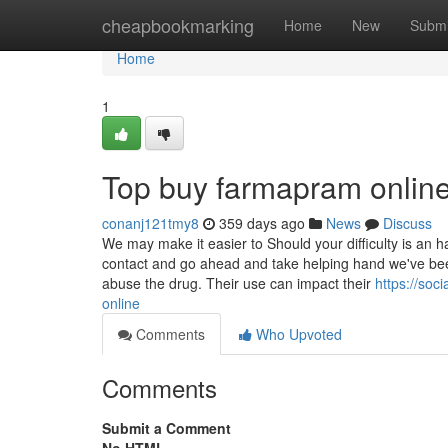
Home
cheapbookmarking
Home
New
Submi
Home
1
Top buy farmapram online
conanj121tmy8
359 days ago
News
Discuss
We may make it easier to Should your difficulty is an
contact and go ahead and take helping hand we've b
abuse the drug. Their use can impact their
https://so
online
Comments
Who Upvoted
Comments
Submit a Comment