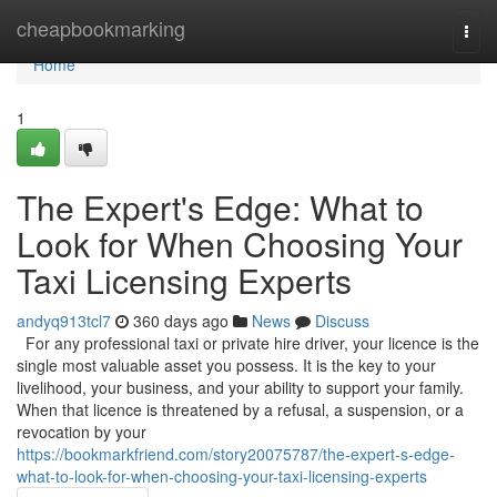
Home
cheapbookmarking
Togg
navi
Home
1
The Expert's Edge: What to
Look for When Choosing Your
Taxi Licensing Experts
andyq913tcl7
360 days ago
News
Discuss
For any professional taxi or private hire driver, your licence is the
single most valuable asset you possess. It is the key to your
livelihood, your business, and your ability to support your family.
When that licence is threatened by a refusal, a suspension, or a
revocation by your
https://bookmarkfriend.com/story20075787/the-expert-s-edge-
what-to-look-for-when-choosing-your-taxi-licensing-experts