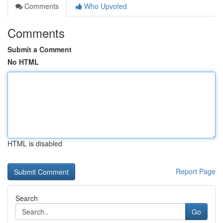
Comments
Who Upvoted
Comments
Submit a Comment
No HTML
HTML is disabled
Report Page
Search
Go