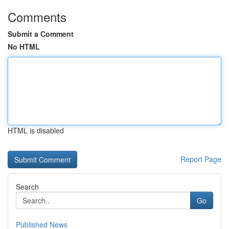
Comments
Submit a Comment
No HTML
HTML is disabled
Report Page
Search
Go
Published News