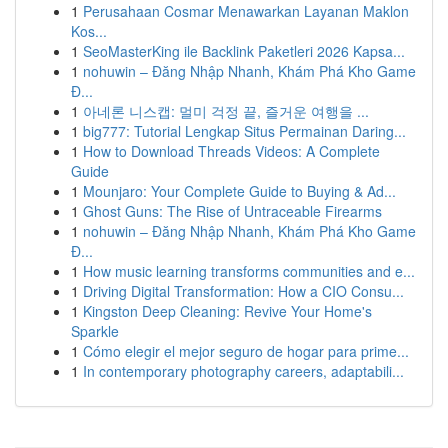
1
Perusahaan Cosmar Menawarkan Layanan Maklon
Kos...
1
SeoMasterKing ile Backlink Paketleri 2026 Kapsa...
1
nohuwin – Đăng Nhập Nhanh, Khám Phá Kho Game
Đ...
1
아네론 니스캡: 멀미 걱정 끝, 즐거운 여행을 ...
1
big777: Tutorial Lengkap Situs Permainan Daring...
1
How to Download Threads Videos: A Complete
Guide
1
Mounjaro: Your Complete Guide to Buying & Ad...
1
Ghost Guns: The Rise of Untraceable Firearms
1
nohuwin – Đăng Nhập Nhanh, Khám Phá Kho Game
Đ...
1
How music learning transforms communities and e...
1
Driving Digital Transformation: How a CIO Consu...
1
Kingston Deep Cleaning: Revive Your Home's
Sparkle
1
Cómo elegir el mejor seguro de hogar para prime...
1
In contemporary photography careers, adaptabili...