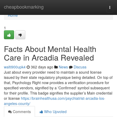
Home
cheapbookmarking
Togg
navi
Home
1
Facts About Mental Health
Care in Arcadia Revealed
walti900upk4
362 days ago
News
Discuss
Just about every provider need to maintain a sound license
issued by their state regulatory physique being detailed. On top of
that, Psychology Right now provides a verification procedure for
specified vendors, signified by a 'Confirmed' symbol subsequent
for their profile. This badge signifies the supplier’s Main credential
or license
https://brainhealthusa.com/psychiatrist-arcadia-los-
angeles-county/
Comments
Who Upvoted