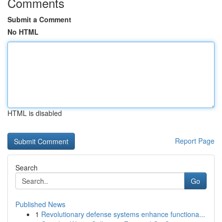
Comments
Submit a Comment
No HTML
HTML is disabled
Report Page
Search
Go
Published News
1
Revolutionary defense systems enhance functiona...