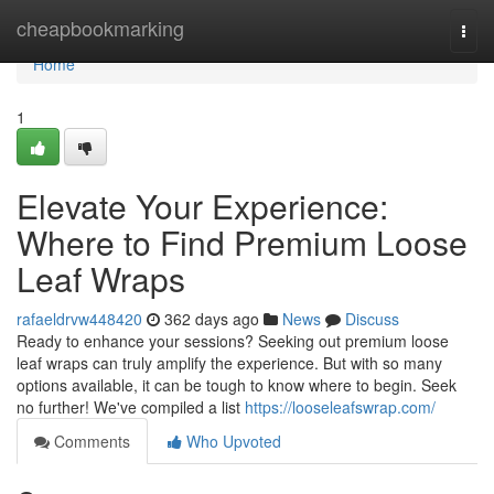
Home
cheapbookmarking
Togg
navi
Home
1
Elevate Your Experience:
Where to Find Premium Loose
Leaf Wraps
rafaeldrvw448420
362 days ago
News
Discuss
Ready to enhance your sessions? Seeking out premium loose
leaf wraps can truly amplify the experience. But with so many
options available, it can be tough to know where to begin. Seek
no further! We've compiled a list
https://looseleafswrap.com/
Comments
Who Upvoted