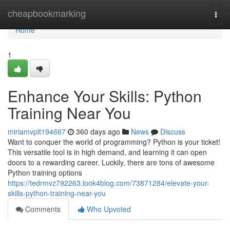
Home
cheapbookmarking
Togg
navi
Home
1
Enhance Your Skills: Python
Training Near You
miriamvplt194667
360 days ago
News
Discuss
Want to conquer the world of programming? Python is your ticket!
This versatile tool is in high demand, and learning it can open
doors to a rewarding career. Luckily, there are tons of awesome
Python training options
https://tedrmvz792263.look4blog.com/73871284/elevate-your-
skills-python-training-near-you
Comments
Who Upvoted