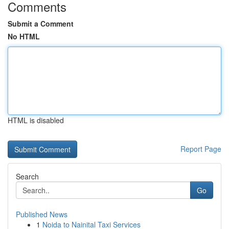
Comments
Submit a Comment
No HTML
HTML is disabled
Report Page
Search
Go
Published News
1
Noida to Nainital Taxi Services