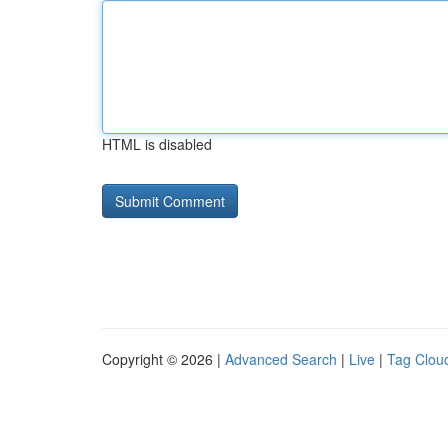
HTML is disabled
Copyright © 2026 |
Advanced Search
|
Live
|
Tag Clou