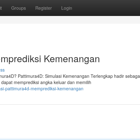
t
Groups
Register
Login
Memprediksi Kemenangan
uss
ura4D? Pattimura4D: Simulasi Kemenangan Terlengkap hadir sebagai
a dapat memprediksi angka keluar dan memilih
lasi-pattimura4d-memprediksi-kemenangan