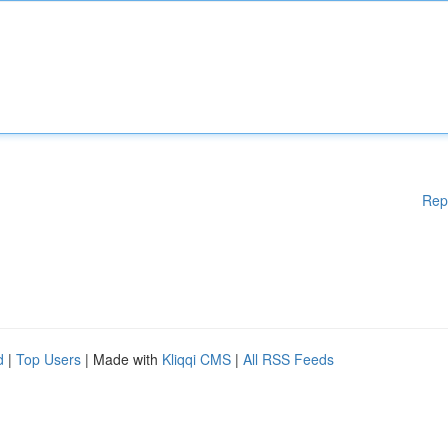
Rep
d
|
Top Users
| Made with
Kliqqi CMS
|
All RSS Feeds