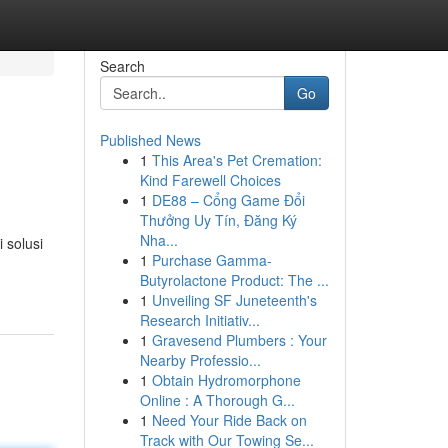
Search
Go
Published News
1
This Area's Pet Cremation:
Kind Farewell Choices
1
DE88 – Cổng Game Đổi
Thưởng Uy Tín, Đăng Ký
Nha...
 solusi
1
Purchase Gamma-
Butyrolactone Product: The ...
1
Unveiling SF Juneteenth's
Research Initiativ...
1
Gravesend Plumbers : Your
Nearby Professio...
1
Obtain Hydromorphone
Online : A Thorough G...
1
Need Your Ride Back on
Track with Our Towing Se...