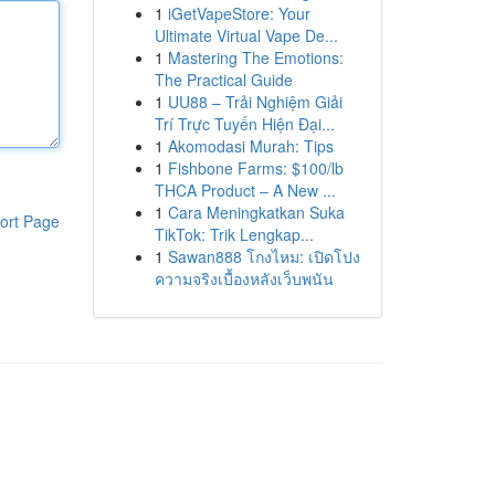
1
iGetVapeStore: Your
Ultimate Virtual Vape De...
1
Mastering The Emotions:
The Practical Guide
1
UU88 – Trải Nghiệm Giải
Trí Trực Tuyến Hiện Đại...
1
Akomodasi Murah: Tips
1
Fishbone Farms: $100/lb
THCA Product – A New ...
1
Cara Meningkatkan Suka
ort Page
TikTok: Trik Lengkap...
1
Sawan888 โกงไหม: เปิดโปง
ความจริงเบื้องหลังเว็บพนัน