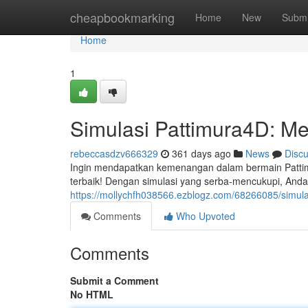
Home
cheapbookmarking
Home
New
Submi
Home
1
Simulasi Pattimura4D: 
rebeccasdzv666329
361 days ago
News
Disc
Ingin mendapatkan kemenangan dalam bermain Pattim
terbaik! Dengan simulasi yang serba-mencukupi, And
https://mollychfh038566.ezblogz.com/68266085/simu
Comments
Who Upvoted
Comments
Submit a Comment
No HTML