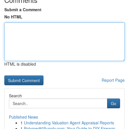
Submit a Comment
No HTML
HTML is disabled
Report Page
Search
Go
Published News
1
Understanding Valuation Agent Appraisal Reports
1
Polymer80Supply.com: Your Guide to DIY Firearm ...