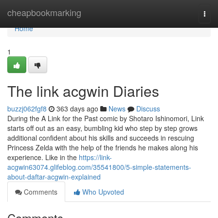
Home
cheapbookmarking
Togg
navi
Home
1
The link acgwin Diaries
buzzj062fgf8
363 days ago
News
Discuss
During the A Link for the Past comic by Shotaro Ishinomori, Link
starts off out as an easy, bumbling kid who step by step grows
additional confident about his skills and succeeds in rescuing
Princess Zelda with the help of the friends he makes along his
experience. Like in the
https://link-
acgwin63074.glifeblog.com/35541800/5-simple-statements-
about-daftar-acgwin-explained
Comments
Who Upvoted
Comments