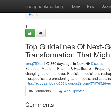
Home
cheapbookmarking
Home
New
Submi
Home
1
Top Guidelines Of Next-G
Transformation That Migh
vonq752lps4
360 days ago
News
Discuss
European Master in Pharma & Healthcare – Preparing St
changing faster than ever. Precision medicine is reshap
therapeutics are broadening care models, and sustainab
https://ecodashboard653.blogpostie.com/57978528/eu
Comments
Who Upvoted
Comments