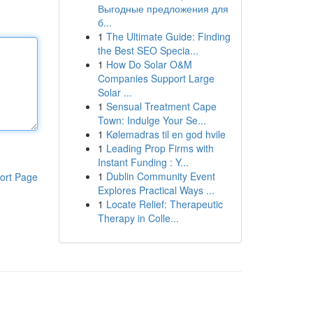
Выгодные предложения для
б...
1
The Ultimate Guide: Finding
the Best SEO Specia...
1
How Do Solar O&M
Companies Support Large
Solar ...
1
Sensual Treatment Cape
Town: Indulge Your Se...
1
Kølemadras til en god hvile
1
Leading Prop Firms with
Instant Funding : Y...
1
Dublin Community Event
ort Page
Explores Practical Ways ...
1
Locate Relief: Therapeutic
Therapy in Colle...