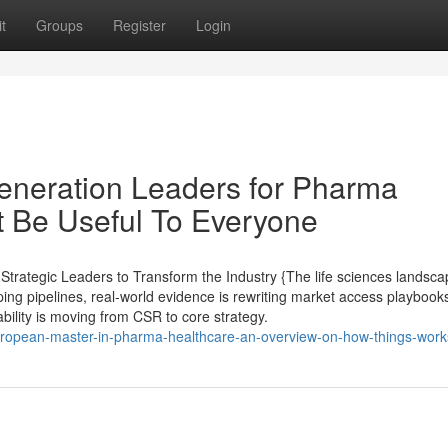
t
Groups
Register
Login
eneration Leaders for Pharma
t Be Useful To Everyone
rategic Leaders to Transform the Industry {The life sciences landsca
ing pipelines, real-world evidence is rewriting market access playbooks,
ility is moving from CSR to core strategy.
ropean-master-in-pharma-healthcare-an-overview-on-how-things-work