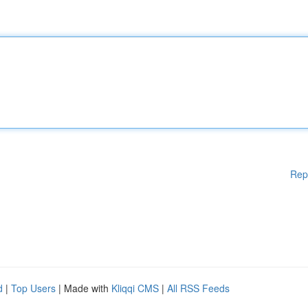
Rep
d
|
Top Users
| Made with
Kliqqi CMS
|
All RSS Feeds