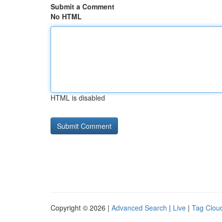
Submit a Comment
No HTML
HTML is disabled
Copyright © 2026 |
Advanced Search
|
Live
|
Tag Clou