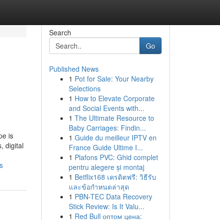
Search
Go
Published News
1
Pot for Sale: Your Nearby
Selections
1
How to Elevate Corporate
and Social Events with...
1
The Ultimate Resource to
Baby Carriages: Findin...
pe is
1
Guide du meilleur IPTV en
 digital
France Guide Ultime I...
1
Plafons PVC: Ghid complet
s
pentru alegere și montaj
1
Betflix168 เครดิตฟรี: วิธีรับ
และข้อกำหนดล่าสุด
1
PBN-TEC Data Recovery
Stick Review: Is It Valu...
1
Red Bull оптом цена: