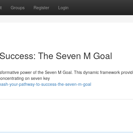
t
Groups
Register
Login
 Success: The Seven M Goal
nsformative power of the Seven M Goal. This dynamic framework provid
y concentrating on seven key
leash-your-pathway-to-success-the-seven-m-goal