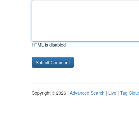
HTML is disabled
Copyright © 2026 |
Advanced Search
|
Live
|
Tag Clou