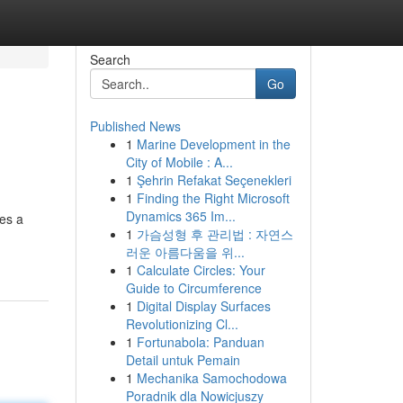
Search
Go
Published News
1
Marine Development in the
City of Mobile : A...
1
Şehrin Refakat Seçenekleri
1
Finding the Right Microsoft
Dynamics 365 Im...
es a
1
가슴성형 후 관리법 : 자연스
러운 아름다움을 위...
1
Calculate Circles: Your
Guide to Circumference
1
Digital Display Surfaces
Revolutionizing Cl...
1
Fortunabola: Panduan
Detail untuk Pemain
1
Mechanika Samochodowa
Poradnik dla Nowicjuszy