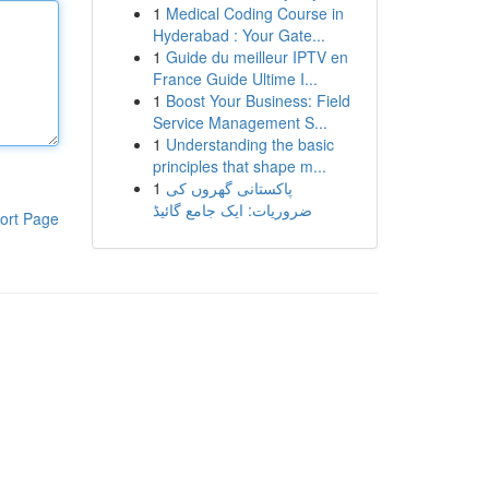
1
Medical Coding Course in
Hyderabad : Your Gate...
1
Guide du meilleur IPTV en
France Guide Ultime I...
1
Boost Your Business: Field
Service Management S...
1
Understanding the basic
principles that shape m...
1
پاکستانی گھروں کی
ضروریات: ایک جامع گائیڈ
ort Page