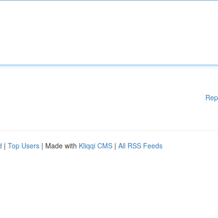
Rep
d
|
Top Users
| Made with
Kliqqi CMS
|
All RSS Feeds