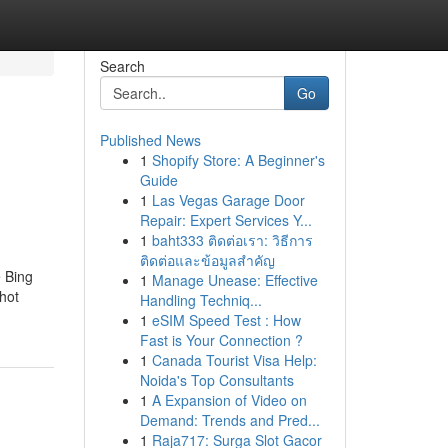
Search
Go
Published News
1
Shopify Store: A Beginner's
Guide
1
Las Vegas Garage Door
Repair: Expert Services Y...
1
baht333 ติดต่อเรา: วิธีการ
ติดต่อและข้อมูลสำคัญ
e Bing
1
Manage Unease: Effective
shot
Handling Techniq...
1
eSIM Speed Test : How
Fast is Your Connection ?
1
Canada Tourist Visa Help:
Noida's Top Consultants
1
A Expansion of Video on
Demand: Trends and Pred...
1
Raja717: Surga Slot Gacor