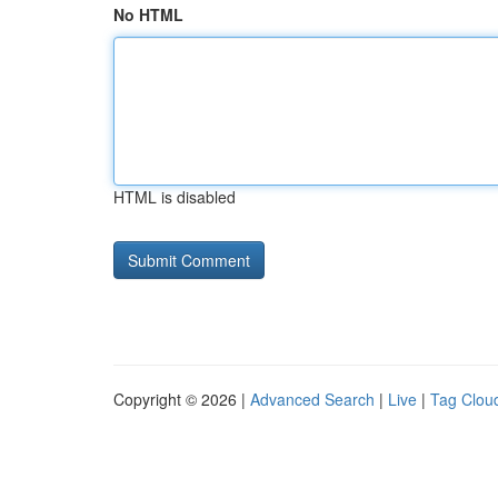
No HTML
HTML is disabled
Copyright © 2026 |
Advanced Search
|
Live
|
Tag Clou