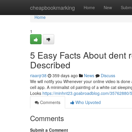
Home
cheapbookmarking
Home
New
Submi
Home
1
5 Easy Facts About dent 
Described
riaanjr38
359 days ago
News
Discuss
We will notify you Whenever your online video is done 
cell app. A minimalist oil painting of a white cat sleepi
Looks
https://minhnt23.goabroadblog.com/35762880/5-
Comments
Who Upvoted
Comments
Submit a Comment