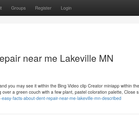
t
Groups
Register
Login
repair near me Lakeville MN
and you may see it within the Bing Video clip Creator miniapp within th
ng over a green couch with a few plant, pastel coloration palette, Close 
easy-facts-about-dent-repair-near-me-lakeville-mn-described