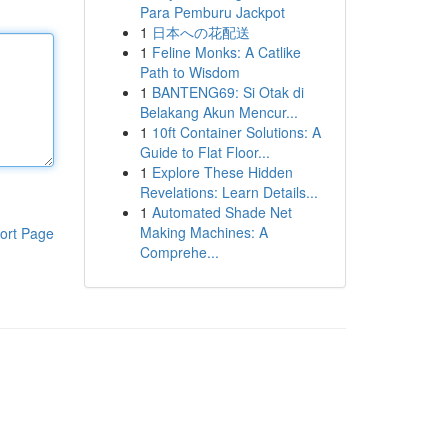
Para Pemburu Jackpot
1
日本への花配送
1
Feline Monks: A Catlike
Path to Wisdom
1
BANTENG69: Si Otak di
Belakang Akun Mencur...
1
10ft Container Solutions: A
Guide to Flat Floor...
1
Explore These Hidden
Revelations: Learn Details...
1
Automated Shade Net
Making Machines: A
ort Page
Comprehe...