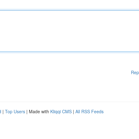
Rep
d
|
Top Users
| Made with
Kliqqi CMS
|
All RSS Feeds