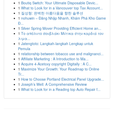
1
Boutiq Switch: Your Ultimate Disposable Devic...
1
What to Look for in a Vancouver top Tax Account...
1
질성형: 완벽한 아름다움을 향한 솔루션
1
nohuwin – Đăng Nhập Nhanh, Khám Phá Kho Game
Đ...
1
Silver Spring Mover Providing Efficient Home an...
1
Το απόλυτο σουβλάκι Μύτικα στην καρδιά του
λιμα...
1
Jatengtoto: Langkah-langkah Lengkap untuk
Pemula
1
relationship between tobacco use and malignanci...
1
Affiliate Marketing : A Introduction to Ma...
1
Acquire 4-Acetoxy copyright Digitally : A C...
1
Maximize Your Growth: Your Roadmap to Online
Tr...
1
How to Choose Portland Electrical Panel Upgrade...
1
Joseph’s Well: A Comprehensive Review
1
What to Look for in a Reading top Auto Repair f...