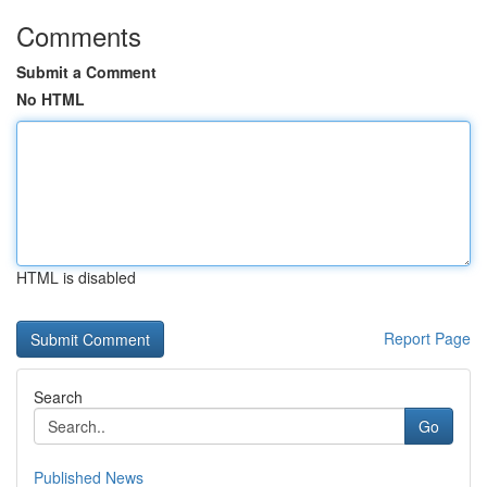
Comments
Submit a Comment
No HTML
HTML is disabled
Report Page
Search
Go
Published News