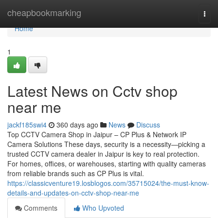
Home
cheapbookmarking
Togg
navi
Home
1
Latest News on Cctv shop
near me
jackf185swi4
360 days ago
News
Discuss
Top CCTV Camera Shop in Jaipur – CP Plus & Network IP
Camera Solutions These days, security is a necessity—picking a
trusted CCTV camera dealer in Jaipur is key to real protection.
For homes, offices, or warehouses, starting with quality cameras
from reliable brands such as CP Plus is vital.
https://classicventure19.losblogos.com/35715024/the-must-know-
details-and-updates-on-cctv-shop-near-me
Comments
Who Upvoted