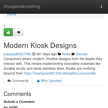
Home
cheapbookmarking
Togg
navi
Home
1
Modern Kiosk Designs
poppypgfb227460
361 days ago
News
Discuss
Consumers desire modern, intuitive designs from the kiosks they
interact with. This means implementing innovative materials like
durable acrylic and sleek stainless steel. Kiosks are evolving
beyond their
https://haarisycer801339.elbloglibre.com/profile
Comments
Who Upvoted
Comments
Submit a Comment
No HTML