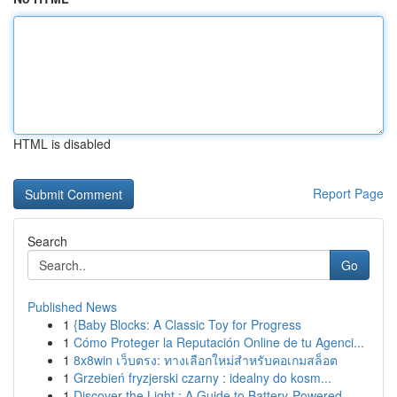
HTML is disabled
Report Page
Search
Go
Published News
1
{Baby Blocks: A Classic Toy for Progress
1
Cómo Proteger la Reputación Online de tu Agenci...
1
8x8win เว็บตรง: ทางเลือกใหม่สำหรับคอเกมสล็อต
1
Grzebień fryzjerski czarny : idealny do kosm...
1
Discover the Light : A Guide to Battery-Powered...