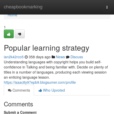
Home
cheapbookmarking
Togg
navi
Home
1
Popular learning strategy
ian2k42rco5
358 days ago
News
Discuss
Understanding languages with copyright helps you build self-
confidence in Talking and being familiar with. Decide on plenty of
titles in a number of languages, producing each viewing session
an enticing language lesson.
https://isaac8y97epb9.blogsumer.com/profile
Comments
Who Upvoted
Comments
Submit a Comment