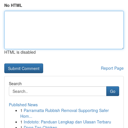
No HTML
HTML is disabled
Report Page
Search
Go
Published News
1
Parramatta Rubbish Removal Supporting Safer
Hom...
1
Indototo: Panduan Lengkap dan Ulasan Terbaru
1
Dong Tao Chicken