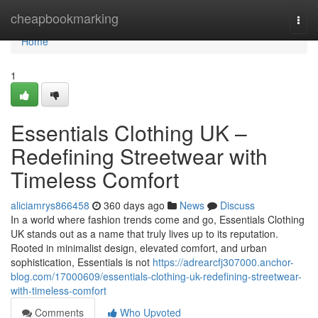
Home
cheapbookmarking
Togg
navi
Home
1
Essentials Clothing UK –
Redefining Streetwear with
Timeless Comfort
aliciamrys866458
360 days ago
News
Discuss
In a world where fashion trends come and go, Essentials Clothing
UK stands out as a name that truly lives up to its reputation.
Rooted in minimalist design, elevated comfort, and urban
sophistication, Essentials is not
https://adrearcfj307000.anchor-
blog.com/17000609/essentials-clothing-uk-redefining-streetwear-
with-timeless-comfort
Comments
Who Upvoted