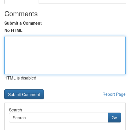
Comments
Submit a Comment
No HTML
HTML is disabled
Report Page
Search
Go