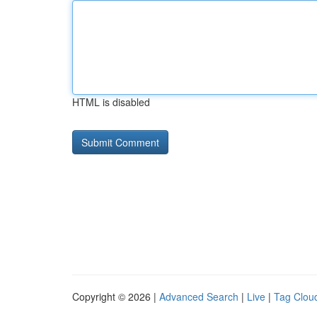
HTML is disabled
Copyright © 2026 |
Advanced Search
|
Live
|
Tag Clou