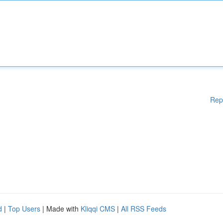
Rep
d
|
Top Users
| Made with
Kliqqi CMS
|
All RSS Feeds