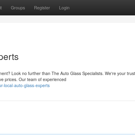
t
Groups
Register
Login
perts
ment? Look no further than The Auto Glass Specialists. We're your trus
ive prices. Our team of experienced
-local-auto-glass-experts