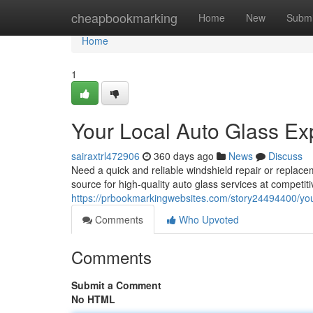
Home
cheapbookmarking
Home
New
Submi
Home
1
Your Local Auto Glass Ex
sairaxtrl472906
360 days ago
News
Discuss
Need a quick and reliable windshield repair or replace
source for high-quality auto glass services at competit
https://prbookmarkingwebsites.com/story24494400/your
Comments
Who Upvoted
Comments
Submit a Comment
No HTML