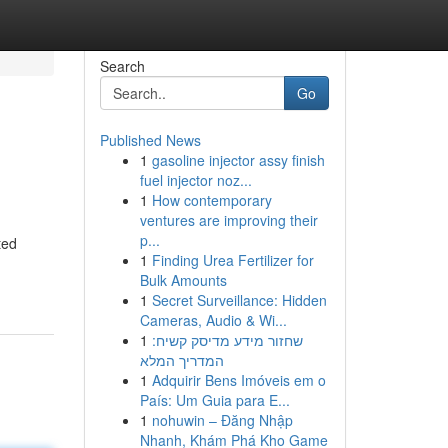
Search
Go
Published News
1
gasoline injector assy finish
fuel injector noz...
1
How contemporary
ventures are improving their
p...
ted
1
Finding Urea Fertilizer for
Bulk Amounts
1
Secret Surveillance: Hidden
Cameras, Audio & Wi...
1
שחזור מידע מדיסק קשיח:
המדריך המלא
1
Adquirir Bens Imóveis em o
País: Um Guia para E...
1
nohuwin – Đăng Nhập
Nhanh, Khám Phá Kho Game