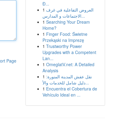
Đ...
1
العروض التفاعلية في غرف
الاجتماعات و المدارس...
1
Searching Your Dream
Home?
1
Finger Food: Świetne
Przekąski na Imprezę
1
Trustworthy Power
Upgrades with a Competent
Lan...
ort Page
1
OmeglatV.net: A Detailed
Analysis
1
نقل عفش المدينة المنورة:
دليل شامل للخدمات والأ...
1
Encuentra el Cobertura de
Vehículo Ideal en ...