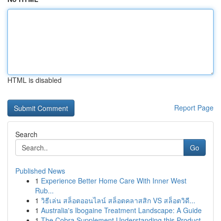
HTML is disabled
Report Page
Search
Go
Published News
1
Experience Better Home Care With Inner West
Rub...
1
วิธีเล่น สล็อตออนไลน์ สล็อตคลาสสิก VS สล็อตวิดี...
1
Australia's Ibogaine Treatment Landscape: A Guide
1
The Cobra Supplement Understanding this Product