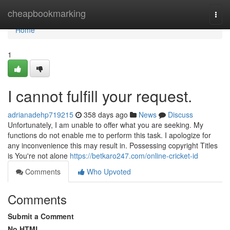
Home
cheapbookmarking
Togg
navi
Home
1
I cannot fulfill your request.
adrianadehp719215
358 days ago
News
Discuss
Unfortunately, I am unable to offer what you are seeking. My
functions do not enable me to perform this task. I apologize for
any inconvenience this may result in. Possessing copyright Titles
is You're not alone
https://betkaro247.com/online-cricket-id
Comments
Who Upvoted
Comments
Submit a Comment
No HTML