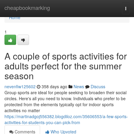
Home
cheapbookmarking
Togg
navi
Home
1
A couple of sports activities for
adults perfect for the summer
season
nevenfiw125602
358 days ago
News
Discuss
Group sports are ideal for people seeking to broaden their social
circles. Here's all you need to know. Individuals who prefer to be
protected from the elements typically opt for indoor sports
activities no matter
https://martinadgoj556382.blogdiloz.com/35606553/a-few-sports-
activities-for-students-you-can-pick-from
Comments
Who Upvoted