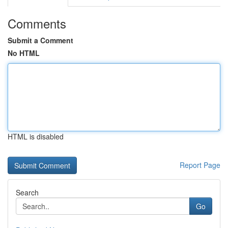
Comments
Submit a Comment
No HTML
HTML is disabled
Report Page
Search
Go