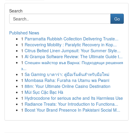
Search
Go
Published News
1
Parramatta Rubbish Collection Delivering Truste...
1
Recovering Mobility : Paralytic Recovery in Kop...
1
Citrus Belted Linen Jumpsuit: Your Summer Style...
1
AI Grampa Software Review: The Ultimate Guide t...
1
Спешен майстор във Варна: Подходящи решения
з...
1
Sa Gaming บาคาร่า: คู่มือเริ่มต้นสำหรับมือใหม่
1
Mombasa Raha: Furaha na Utamu wa Pwani
1
88m: Your Ultimate Online Casino Destination
1
Mùi Sục Cặc Bạc Hà
1
Hydrocodone for serious ache and Its Harmless Use
1
Radiance Treats: Your Introduction to Functiona...
1
Boost Your Brand Presence In Pakistani Social M...