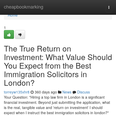
Home
cheapbookmarking
Togg
navi
Home
1
The True Return on
Investment: What Value Should
You Expect from the Best
Immigration Solicitors in
London?
torreyw135xhr8
360 days ago
News
Discuss
Your Question: "Hiring a top law firm in London is a significant
financial investment. Beyond just submitting the application, what
is the real, tangible value and 'return on investment' I should
expect when I instruct the best immigration solicitors in london?"