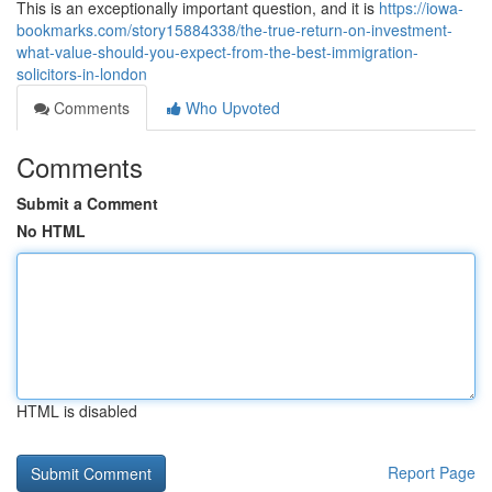
This is an exceptionally important question, and it is
https://iowa-
bookmarks.com/story15884338/the-true-return-on-investment-
what-value-should-you-expect-from-the-best-immigration-
solicitors-in-london
Comments
Who Upvoted
Comments
Submit a Comment
No HTML
HTML is disabled
Report Page