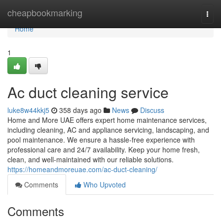
Home
cheapbookmarking
Togg
navi
Home
1
Ac duct cleaning service
luke8w44kkj5
358 days ago
News
Discuss
Home and More UAE offers expert home maintenance services,
including cleaning, AC and appliance servicing, landscaping, and
pool maintenance. We ensure a hassle-free experience with
professional care and 24/7 availability. Keep your home fresh,
clean, and well-maintained with our reliable solutions.
https://homeandmoreuae.com/ac-duct-cleaning/
Comments
Who Upvoted
Comments