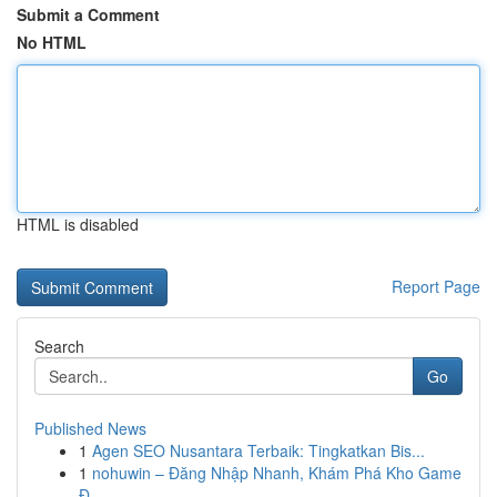
Submit a Comment
No HTML
HTML is disabled
Report Page
Search
Go
Published News
1
Agen SEO Nusantara Terbaik: Tingkatkan Bis...
1
nohuwin – Đăng Nhập Nhanh, Khám Phá Kho Game
Đ...