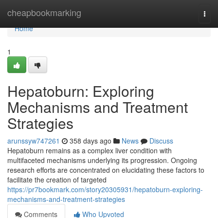
Home
cheapbookmarking
Togg
navi
Home
1
Hepatoburn: Exploring
Mechanisms and Treatment
Strategies
arunssyw747261
358 days ago
News
Discuss
Hepatoburn remains as a complex liver condition with
multifaceted mechanisms underlying its progression. Ongoing
research efforts are concentrated on elucidating these factors to
facilitate the creation of targeted
https://pr7bookmark.com/story20305931/hepatoburn-exploring-
mechanisms-and-treatment-strategies
Comments
Who Upvoted