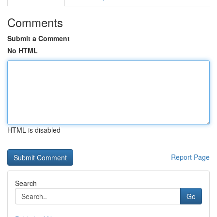
Comments
Submit a Comment
No HTML
HTML is disabled
Report Page
Search
Go