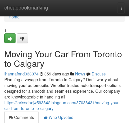
Home
cheapbookmarking
Togg
navi
Home
1
Moving Your Car From Toronto
to Calgary
ihannafnnd036074
359 days ago
News
Discuss
Planning a voyage from Toronto to Calgary? Don't worry about
moving your automobile. We offer trusted auto transport options
designed for a smooth and seamless experience. Our company
are knowledgeable in handling all
https://larissabxjw593342.blogdun.com/37038431/moving-your-
car-from-toronto-to-calgary
Comments
Who Upvoted