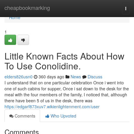
Home
cheapbookmarking
Togg
navi
Home
1
Little Known Facts About How
To Use Conolidine.
elders826usn0
360 days ago
News
Discuss
I understand that on one particular celebration Once i went into
one of such cabins for supper, Once i sat down to the desk for the
meal with the four members of the family, I noticed that, although
there have been 5 of us in the desk, there was
https://edgarf873xuv7.wikienlightenment.com/user
Comments
Who Upvoted
Comments