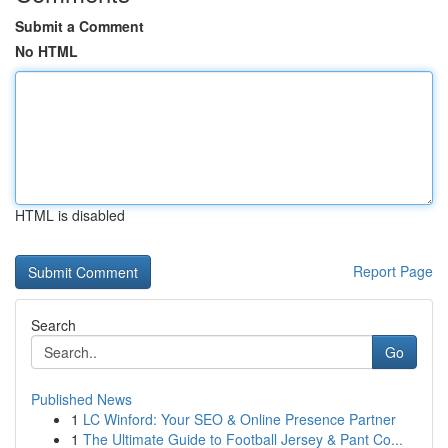
Submit a Comment
No HTML
HTML is disabled
Report Page
Search
Go
Published News
1
LC Winford: Your SEO & Online Presence Partner
1
The Ultimate Guide to Football Jersey & Pant Co...